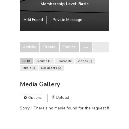
Membership Level: Basic
Add Friend
Private Message
Activity
Profile
Friends
All
0
Albums
1
Photos
0
Videos
0
Music
0
Documents
0
Media Gallery
Upload
Options
Sorry !! There's no media found for the request !!