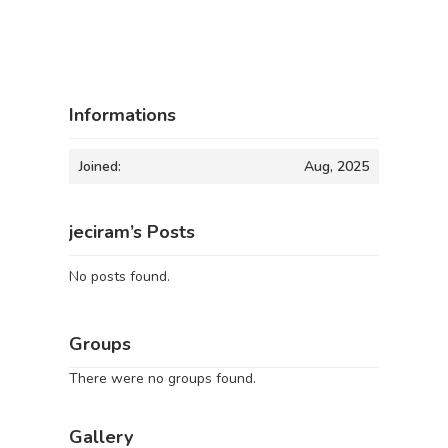
Informations
Joined:
Aug, 2025
jeciram’s Posts
No posts found.
Groups
There were no groups found.
Gallery