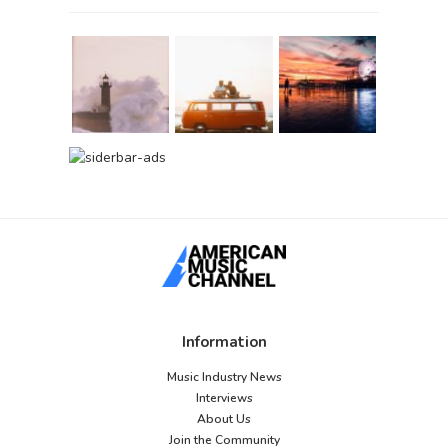
Information
Music Industry News
Interviews
About Us
Join the Community