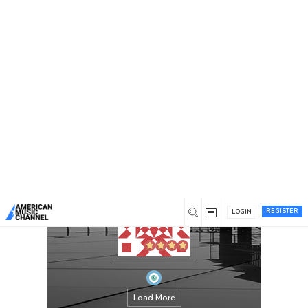
You are here:
Home
/
Members
/
jeciram
REGISTER
LOGIN
Load More