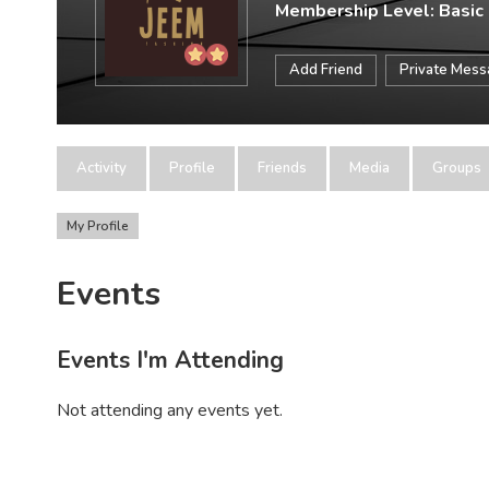
Membership Level: Basic
Add Friend
Private Mes
Activity
Profile
Friends
Media
Groups
My Profile
Events
Events I'm Attending
Not attending any events yet.