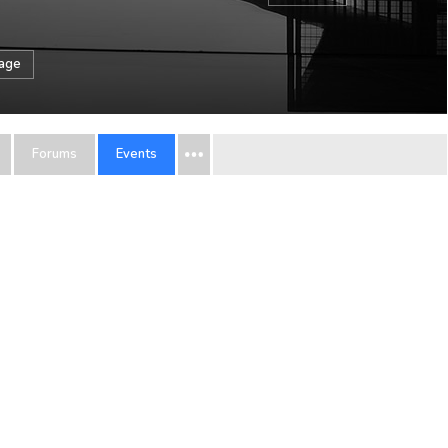
sage
Forums
Events