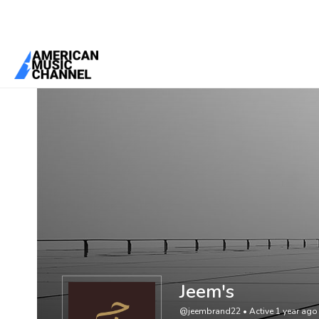
You are here:
Home
/
Members
/
Jeem's
Jeem's
@jeembrand22
•
Active 1 year ago