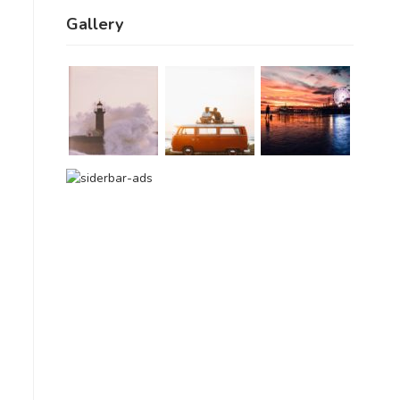
Gallery