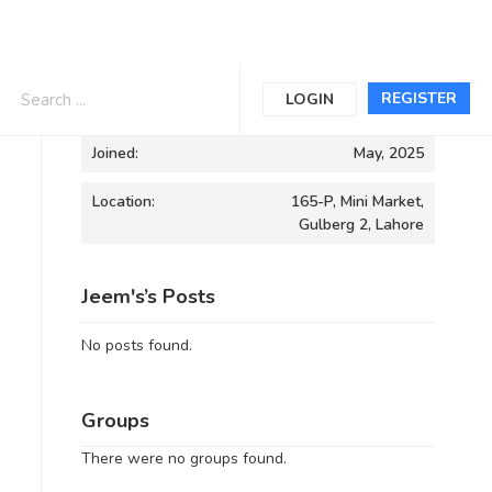
Informations
REGISTER
LOGIN
Joined:
May, 2025
Location:
165-P, Mini Market,
Gulberg 2, Lahore
Jeem's’s Posts
No posts found.
Groups
There were no groups found.