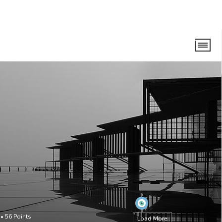
•
56
Points
Load More