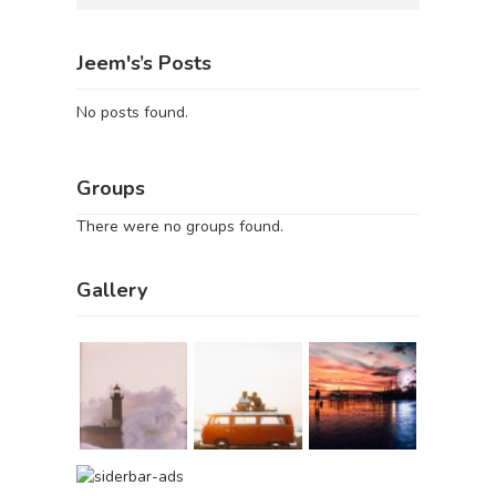
Jeem's’s Posts
No posts found.
Groups
There were no groups found.
Gallery