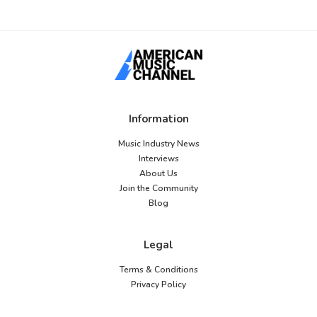
Information
Music Industry News
Interviews
About Us
Join the Community
Blog
Legal
Terms & Conditions
Privacy Policy