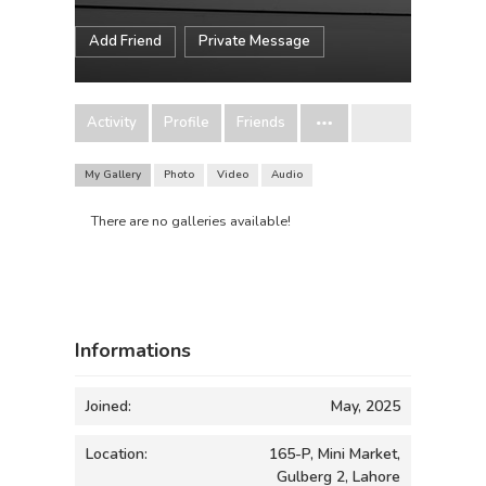
Add Friend
Private Message
Activity
Profile
Friends
My Gallery
Photo
Video
Audio
There are no galleries available!
Informations
Joined:
May, 2025
Location:
165-P, Mini Market,
Gulberg 2, Lahore