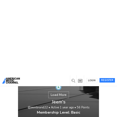
You are here:
Home
/
Members
/
Jeem's
REGISTER
LOGIN
Load More
Jeem's
@jeembrand22
•
Active 1 year ago
•
56
Points
Membership Level: Basic