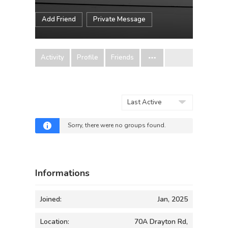
Add Friend
Private Message
Activity
Profile
Friends
Order
By:
Sorry, there were no groups found.
Informations
Joined:
Jan, 2025
Location:
70A Drayton Rd,