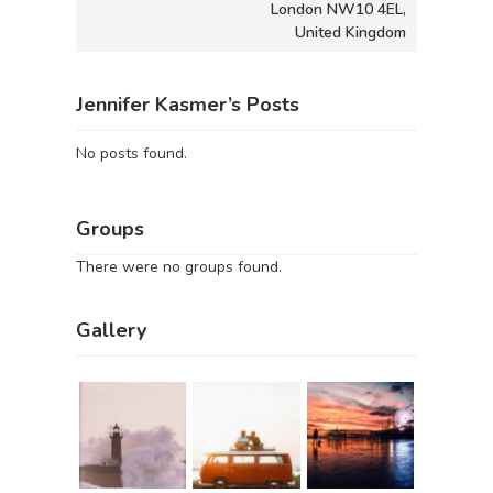
London NW10 4EL,
United Kingdom
Jennifer Kasmer’s Posts
No posts found.
Groups
There were no groups found.
Gallery