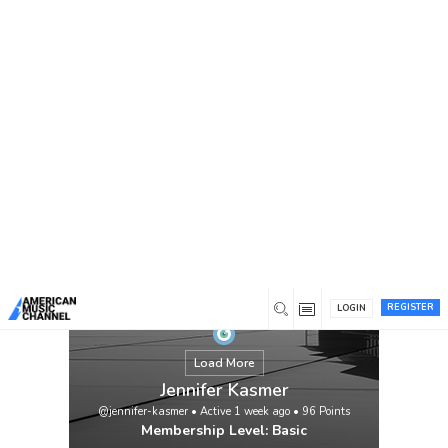
You are here:
Home
/
Members
/
Jennifer Kasmer
REGISTER
LOGIN
Load More
Jennifer Kasmer
@jennifer-kasmer
•
Active 1 week ago
•
96
Points
Membership Level: Basic