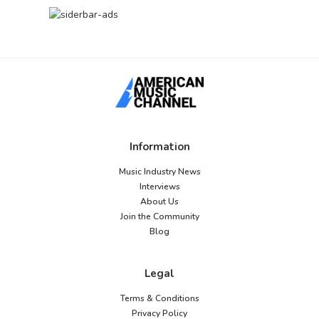
Information
Music Industry News
Interviews
About Us
Join the Community
Blog
Legal
Terms & Conditions
Privacy Policy