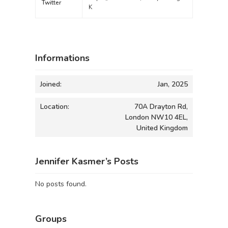
Twitter
K
Informations
Joined:
Jan, 2025
Location:
70A Drayton Rd,
London NW10 4EL,
United Kingdom
Jennifer Kasmer’s Posts
No posts found.
Groups