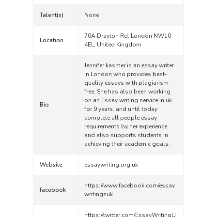
Talent(s)
None
70A Drayton Rd, London NW10
Location
4EL, United Kingdom
Jennifer kasmer is an essay writer
in London who provides best-
quality essays with plagiarism-
free. She has also been working
on an Essay writing service in uk
Bio
for 9 years. and until today
complete all people essay
requirements by her experience.
and also supports students in
achieving their academic goals.
Website
essaywriting.org.uk
https://www.facebook.com/essay
facebook
writingsuk
https://twitter.com/EssayWritingU