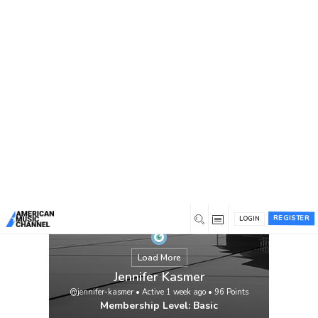
You are here:
Home
/
Members
/
Jennifer Kasmer
REGISTER
LOGIN
Load More
Jennifer Kasmer
@jennifer-kasmer
•
Active 1 week ago
•
96
Points
Membership Level: Basic