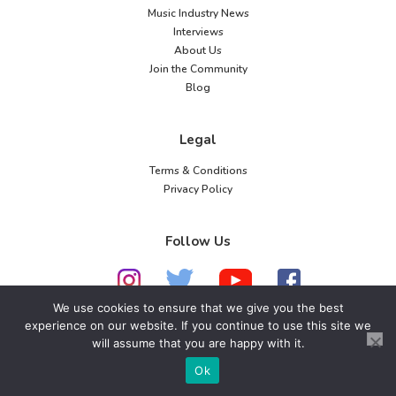
Music Industry News
Interviews
About Us
Join the Community
Blog
Legal
Terms & Conditions
Privacy Policy
Follow Us
We use cookies to ensure that we give you the best
experience on our website. If you continue to use this site we
will assume that you are happy with it.
© 2026 American Music Channel. All rights
reserved. No parts of this site may be copied without
Ok
our written permission.