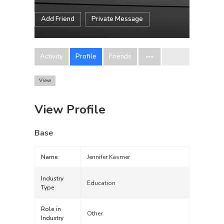
Add Friend
Private Message
Activity
Profile
Friends
View
View Profile
Base
Name
Jennifer Kasmer
Industry
Education
Type
Role in
Other
Industry