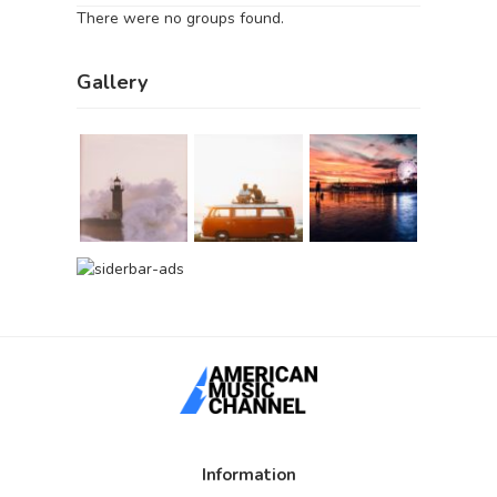
There were no groups found.
Gallery
Information