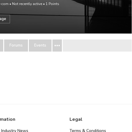
p-com
•
Not recently active
•
1
Points
sage
Forums
Events
rmation
Legal
 Industry News
Terms & Conditions