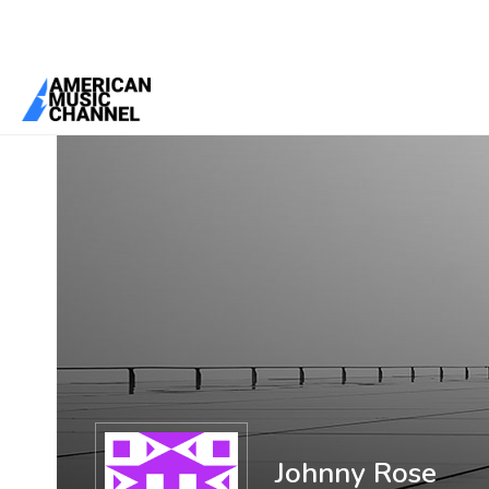
You are here:
Home
/
Members
/
Johnny Rose
Johnny Rose