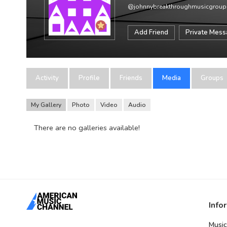
@johnnybreakthroughmusicgrou
Add Friend
Private Mes
Activity
Profile
Friends
Media
Groups
My Gallery
Photo
Video
Audio
There are no galleries available!
Info
Music