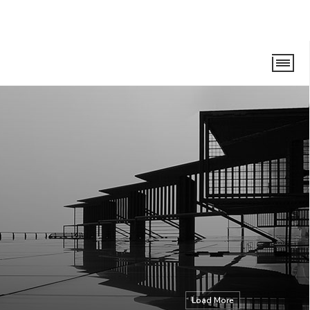
Load More