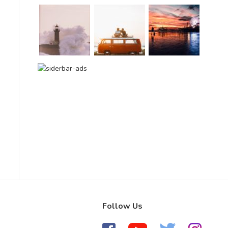
Follow Us