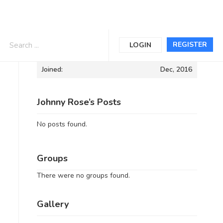
Informations
REGISTER
LOGIN
Joined:
Dec, 2016
Johnny Rose’s Posts
No posts found.
Groups
There were no groups found.
Gallery