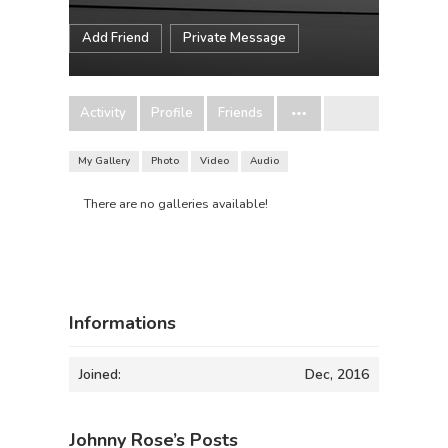
Add Friend
Private Message
Activity
Profile
Friends
My Gallery
Photo
Video
Audio
There are no galleries available!
Informations
Joined:
Dec, 2016
Johnny Rose’s Posts