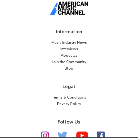
Information
Music Industry News
Interviews
About Us
Join the Community
Blog
Legal
Terms & Conditions
Privacy Policy
Follow Us