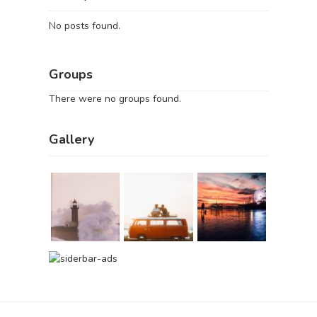
No posts found.
Groups
There were no groups found.
Gallery