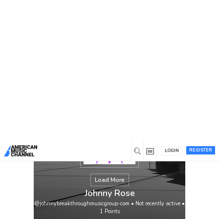
You are here:
Home
/
Members
/
Johnny Rose
REGISTER
LOGIN
Load More
Johnny Rose
@johnnybreakthroughmusicgroup-com
•
Not recently active
•
1
Points