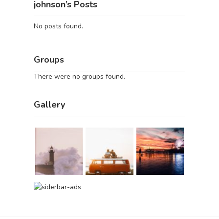
johnson’s Posts
No posts found.
Groups
There were no groups found.
Gallery