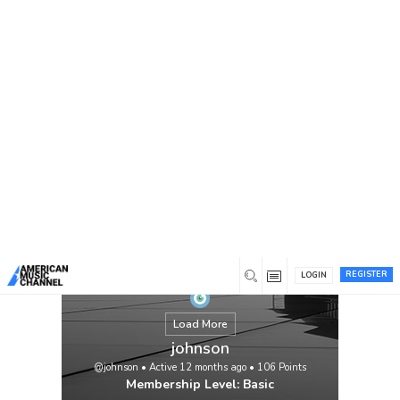
You are here:
Home
/
Members
/
johnson
REGISTER
LOGIN
Load More
johnson
@johnson
•
Active 12 months ago
•
106
Points
Membership Level: Basic