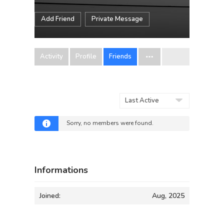
Add Friend
Private Message
Activity
Profile
Friends
Show:
Sorry, no members were found.
Informations
Joined:
Aug, 2025