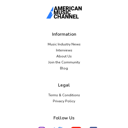
Information
Music Industry News
Interviews
About Us
Join the Community
Blog
Legal
Terms & Conditions
Privacy Policy
Follow Us