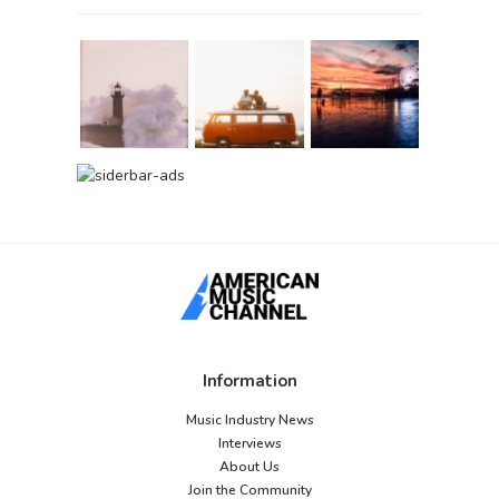
Information
Music Industry News
Interviews
About Us
Join the Community