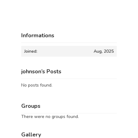
Informations
Joined:
Aug, 2025
johnson’s Posts
No posts found.
Groups
There were no groups found.
Gallery