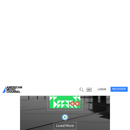
You are here:
Home
/
Members
/
johnson
REGISTER
LOGIN
Load More