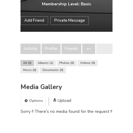
Membership Level: Basic
Add Friend
Private Message
Activity
Profile
Friends
All
0
Albums
1
Photos
0
Videos
0
Music
0
Documents
0
Media Gallery
Upload
Options
Sorry !! There's no media found for the request !!