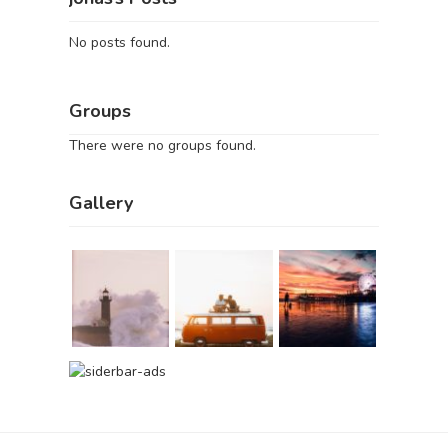
No posts found.
Groups
There were no groups found.
Gallery