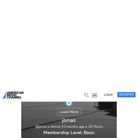
You are here:
Home
/
Members
/
jonas
REGISTER
LOGIN
Load More
jonas
@jonas
•
Active 10 months ago
•
26
Points
Membership Level: Basic