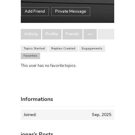
Add Friend
Private Message
Activity
Profile
Friends
Topics Started
Replies Created
Engagements
Favorites
This user has no favorite topics.
Informations
Joined:
Sep, 2025
jonas’s Posts