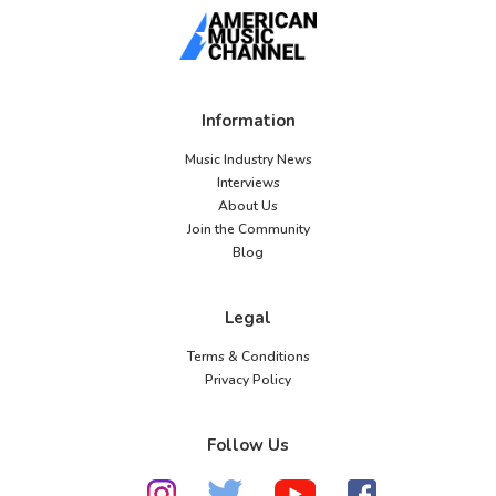
Information
Music Industry News
Interviews
About Us
Join the Community
Blog
Legal
Terms & Conditions
Privacy Policy
Follow Us