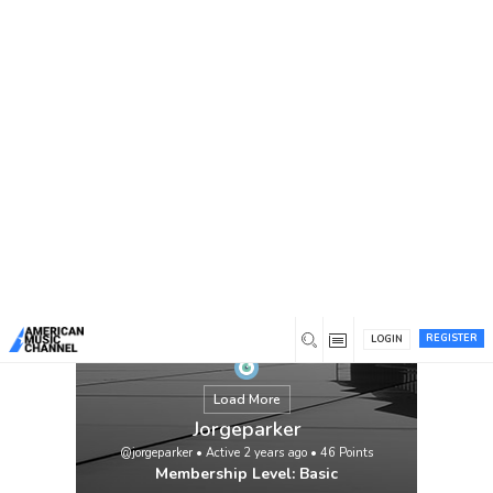
You are here:
Home
/
Members
/
Jorgeparker
REGISTER
LOGIN
Load More
Jorgeparker
@jorgeparker
•
Active 2 years ago
•
46
Points
Membership Level: Basic