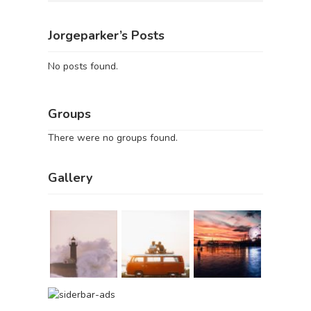
Jorgeparker’s Posts
No posts found.
Groups
There were no groups found.
Gallery