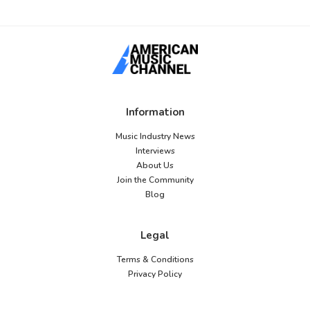
Information
Music Industry News
Interviews
About Us
Join the Community
Blog
Legal
Terms & Conditions
Privacy Policy