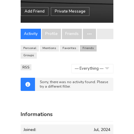
Add Friend
Private Message
Activity
Profile
Friends
Personal
Mentions
Favorites
Friends
Groups
RSS
Show:
Sorry, there was no activity found. Please
try a different filter.
Informations
Joined:
Jul, 2024