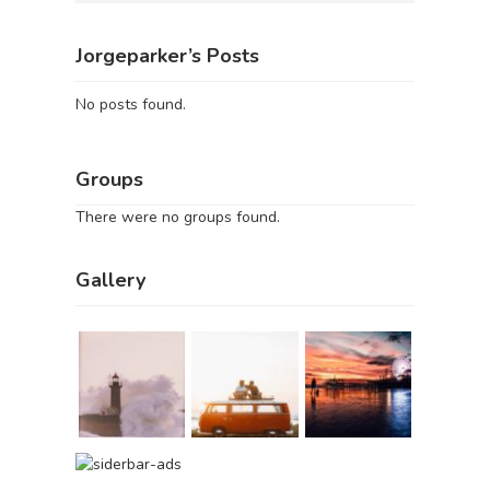
Jorgeparker’s Posts
No posts found.
Groups
There were no groups found.
Gallery