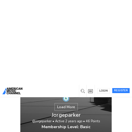
You are here:
Home
/
Members
/
Jorgeparker
REGISTER
LOGIN
Load More
Jorgeparker
@jorgeparker
•
Active 2 years ago
•
46
Points
Membership Level: Basic