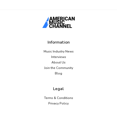
Information
Music Industry News
Interviews
About Us
Join the Community
Blog
Legal
Terms & Conditions
Privacy Policy