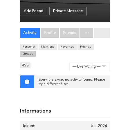
Add Friend
Private Message
Activity
Profile
Friends
Personal
Mentions
Favorites
Friends
Groups
RSS
Show:
Sorry, there was no activity found. Please
try a different filter.
Informations
Joined:
Jul, 2024