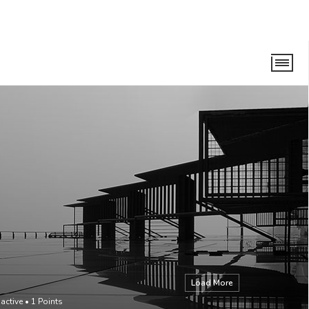
Load More
 active
•
1
Points