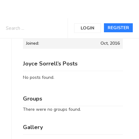
Informations
REGISTER
LOGIN
Joined:
Oct, 2016
Joyce Sorrell’s Posts
No posts found.
Groups
There were no groups found.
Gallery