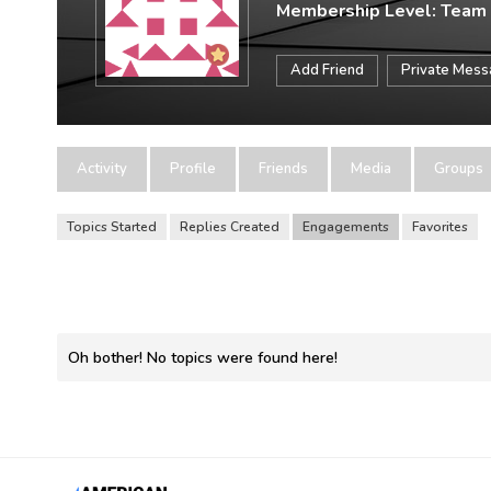
Membership Level: Team
Add Friend
Private Mes
Activity
Profile
Friends
Media
Groups
Topics Started
Replies Created
Engagements
Favorites
Oh bother! No topics were found here!