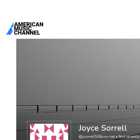
You are here:
Home
/
Members
/
Joyce Sorrell
Joyce Sorrell
@jsorrell506cox-net
•
Not recently