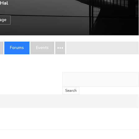
 Hal
sage
Forums
Events
Search
topics: