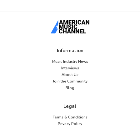
Information
Music Industry News
Interviews
About Us
Join the Community
Blog
Legal
Terms & Conditions
Privacy Policy