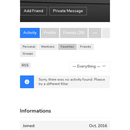
Add Friend
Private Message
Activity
Profile
Friends (28)
Personal
Mentions
Favorites
Friends
Groups
RSS
Show:
Sorry, there was no activity found. Please
try a different filter.
Informations
Joined:
Oct, 2016