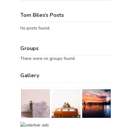
Tom Biles’s Posts
No posts found.
Groups
There were no groups found.
Gallery