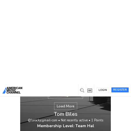
You are here:
Home
/
Members
/
Tom Biles
REGISTER
LOGIN
Load More
Tom Biles
@larockjcgmail-com
•
Not recently active
•
1
Points
Membership Level: Team Hal