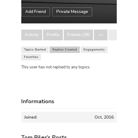
Add Friend
Private Message
Activity
Profile
Friends (28)
Topics Started
Replies Created
Engagements
Favorites
This user has not replied to any topics.
Informations
Joined:
Oct, 2016
Tom Biles’s Posts