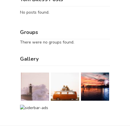
No posts found.
Groups
There were no groups found.
Gallery