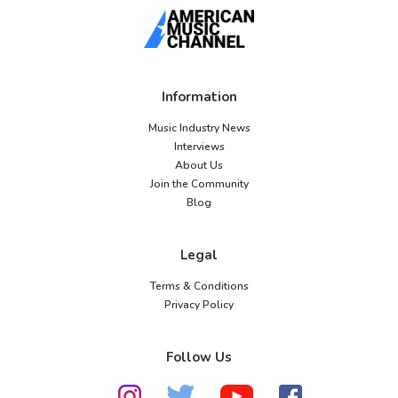
Information
Music Industry News
Interviews
About Us
Join the Community
Blog
Legal
Terms & Conditions
Privacy Policy
Follow Us