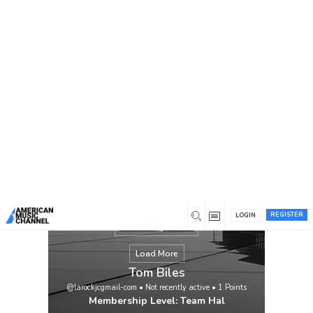
You are here:
Home
/
Members
/
Tom Biles
REGISTER
LOGIN
Load More
Tom Biles
@larockjcgmail-com
•
Not recently active
•
1
Points
Membership Level: Team Hal