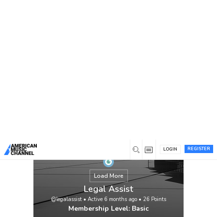
You are here:
Home
/
Members
/
Legal Assist
REGISTER
LOGIN
Load More
Legal Assist
@legalassist
•
Active 6 months ago
•
26
Points
Membership Level: Basic