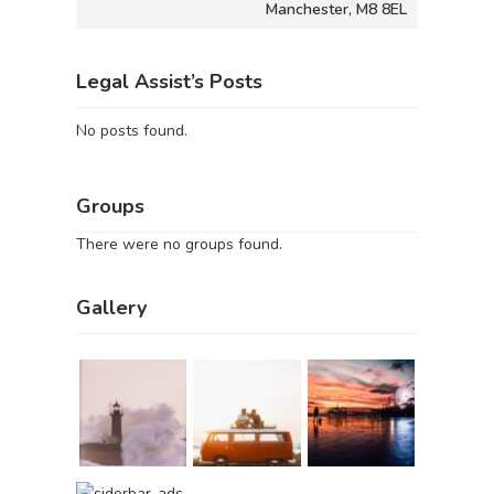
Manchester, M8 8EL
Legal Assist’s Posts
No posts found.
Groups
There were no groups found.
Gallery