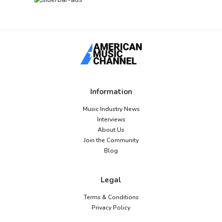
Information
Music Industry News
Interviews
About Us
Join the Community
Blog
Legal
Terms & Conditions
Privacy Policy