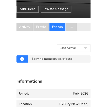
Add Friend
Private Message
Activity
Profile
Friends
Show:
Sorry, no members were found.
Informations
Joined:
Feb, 2026
Location:
16 Bury New Road,