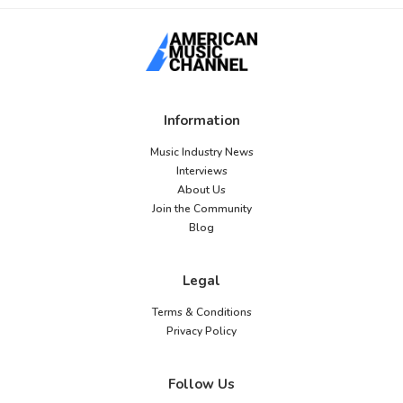
Information
Music Industry News
Interviews
About Us
Join the Community
Blog
Legal
Terms & Conditions
Privacy Policy
Follow Us