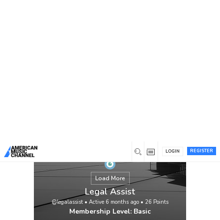
You are here:
Home
/
Members
/
Legal Assist
REGISTER
LOGIN
Load More
Legal Assist
@legalassist
•
Active 6 months ago
•
26
Points
Membership Level: Basic