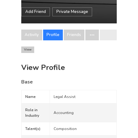
Add Friend
Private Message
Activity
Profile
Friends
View
View Profile
Base
Name
Legal Assist
Role in
Accounting
Industry
Talent(s)
Composition