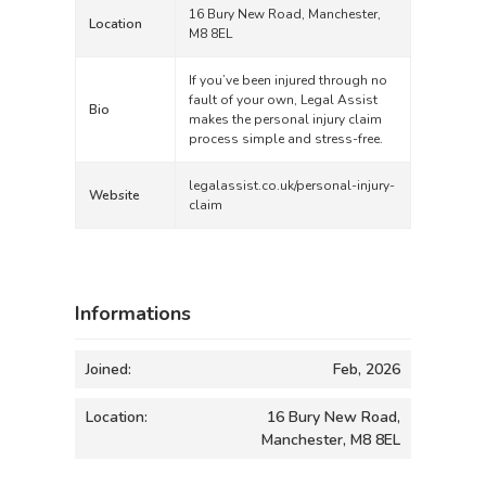
16 Bury New Road, Manchester,
Location
M8 8EL
If you’ve been injured through no
fault of your own, Legal Assist
Bio
makes the personal injury claim
process simple and stress-free.
legalassist.co.uk/personal-injury-
Website
claim
Informations
Joined:
Feb, 2026
Location:
16 Bury New Road,
Manchester, M8 8EL