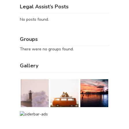
Legal Assist’s Posts
No posts found.
Groups
There were no groups found.
Gallery