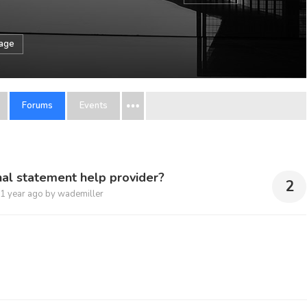
sage
Forums
Events
al statement help provider?
2
1 year ago
by
wademiller