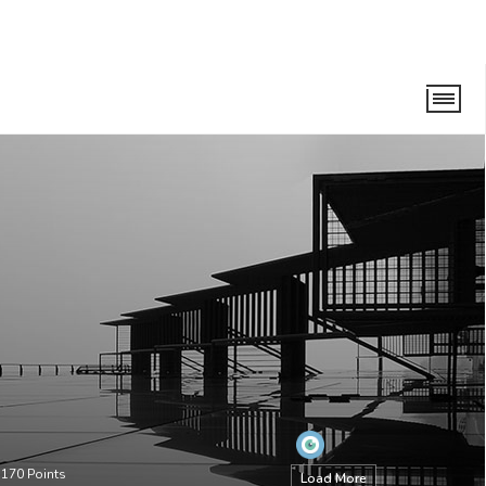
•
170
Points
Load More