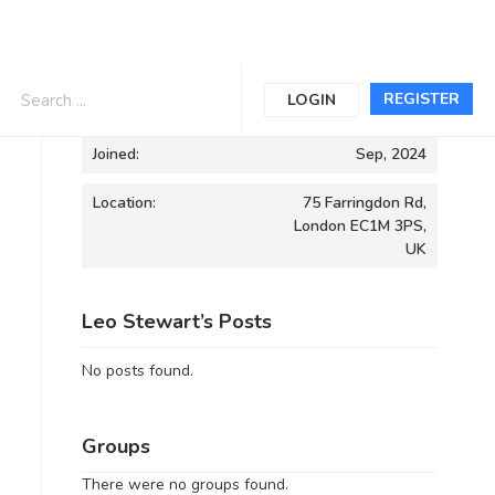
Informations
REGISTER
LOGIN
Joined:
Sep, 2024
Location:
75 Farringdon Rd,
London EC1M 3PS,
UK
Leo Stewart’s Posts
No posts found.
Groups
There were no groups found.