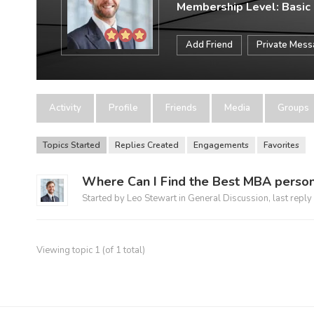
Membership Level: Basic
Add Friend
Private Mes
Activity
Profile
Friends
Media
Groups
Topics Started
Replies Created
Engagements
Favorites
Where Can I Find the Best MBA person
Started by
Leo Stewart
in
General Discussion
, last reply
Viewing topic 1 (of 1 total)