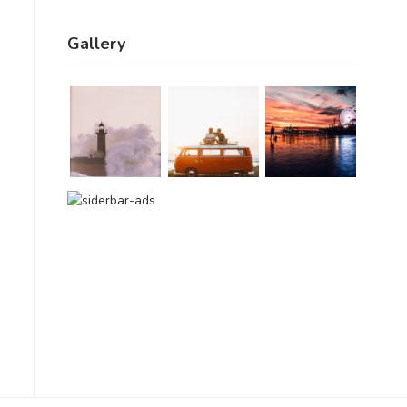
Gallery