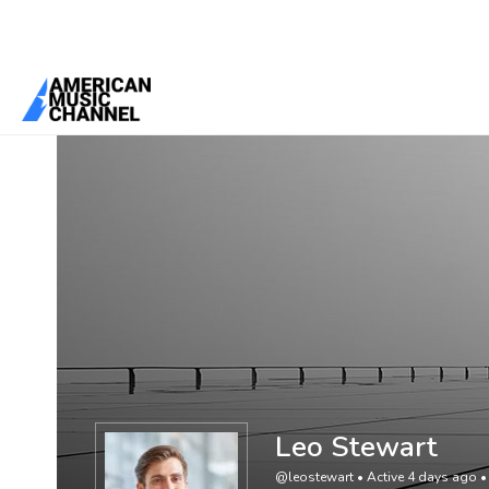
You are here:
Home
/
Members
/
Leo Stewart
Leo Stewart
@leostewart
•
Active 4 days ago