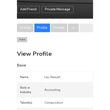
Add Friend
Private Message
Activity
Profile
Friends
View
View Profile
Base
Name
Leo Stewart
Role in
Accounting
Industry
Talent(s)
Composition