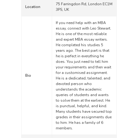
75 Farringdon Rd, London EC1M
Location
3PS, UK
If you need help with an MBA
essay, connect with Leo Stewart.
He is one of the most reliable
and expert MBA essay writers.
He completed his studies 5
years ago. The best part is that
he is perfect in everything he
does. You just need to tell him
your requirements and then wait
for a customised assignment.
Bio
He is a dedicated, talented, and
devoted person who
understands the academic
queries of students and wants
to solve them at the earliest. He
is punctual, helpful, and kind.
Many students have secured top
grades in their assignments due
to him. He has a family of 6
members.