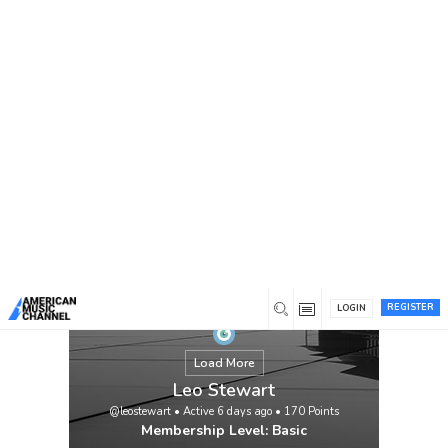
You are here:
Home
/
Members
/
Leo Stewart
REGISTER
LOGIN
Load More
Leo Stewart
@leostewart
•
Active 6 days ago
•
170
Points
Membership Level: Basic