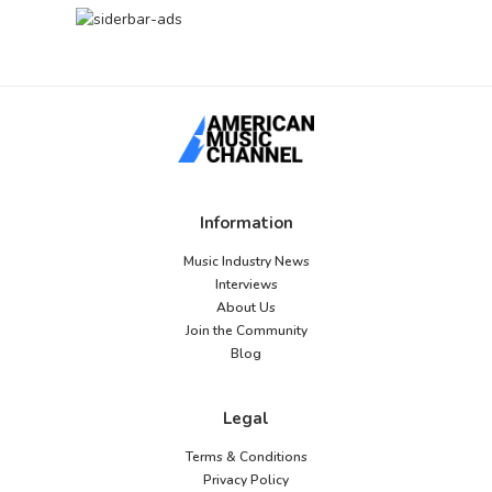
Information
Music Industry News
Interviews
About Us
Join the Community
Blog
Legal
Terms & Conditions
Privacy Policy