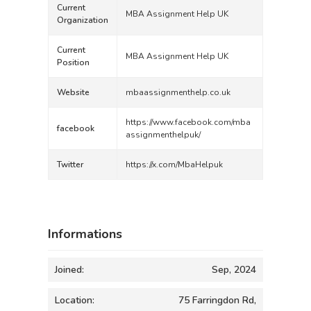
Current
MBA Assignment Help UK
Organization
Current
MBA Assignment Help UK
Position
Website
mbaassignmenthelp.co.uk
https://www.facebook.com/mba
facebook
assignmenthelpuk/
Twitter
https://x.com/MbaHelpuk
Informations
Joined:
Sep, 2024
Location:
75 Farringdon Rd,