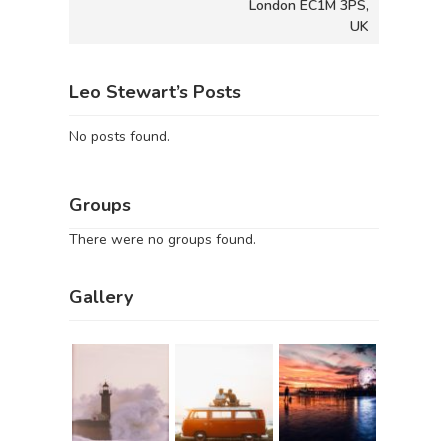
London EC1M 3PS,
UK
Leo Stewart’s Posts
No posts found.
Groups
There were no groups found.
Gallery