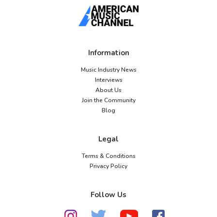
Information
Music Industry News
Interviews
About Us
Join the Community
Blog
Legal
Terms & Conditions
Privacy Policy
Follow Us