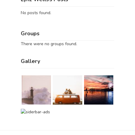
No posts found.
Groups
There were no groups found.
Gallery