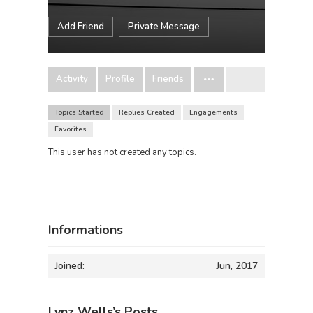
Add Friend
Private Message
Activity
Profile
Friends
Topics Started
Replies Created
Engagements
Favorites
This user has not created any topics.
Informations
Joined:
Jun, 2017
Lynz Wells’s Posts