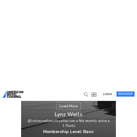
You are here:
Home
/
Members
/
Lynz Wells
REGISTER
LOGIN
Load More
Lynz Wells
@lindsaywellsmusicyahoo-com
•
Not recently active
•
1
Points
Membership Level: Basic