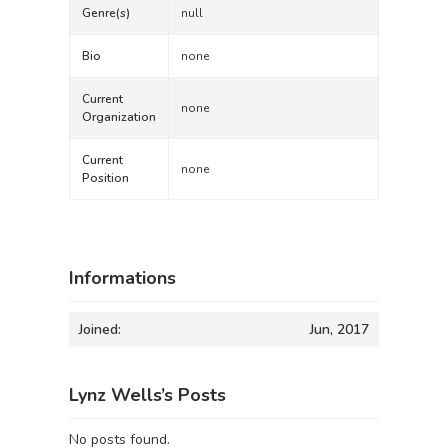
Genre(s)
null
Bio
none
Current
none
Organization
Current
none
Position
Informations
Joined:
Jun, 2017
Lynz Wells’s Posts
No posts found.