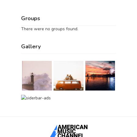
Groups
There were no groups found.
Gallery