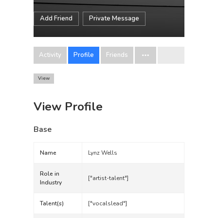
Add Friend
Private Message
Activity
Profile
Friends
View
View Profile
Base
Name
Lynz Wells
Role in
["artist-talent"]
Industry
Talent(s)
["vocalslead"]