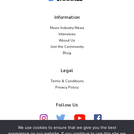
Information
Music Industry News
Interviews
About Us
Join the Community
Blog
Legal
Terms & Conditions
Privacy Policy
Follow Us
We use cookies to ensure that we give you the best
experience on our website. If you continue to use this site we