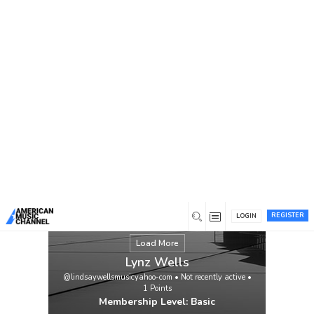
You are here:
Home
/
Members
/
Lynz Wells
REGISTER
LOGIN
Load More
Lynz Wells
@lindsaywellsmusicyahoo-com
•
Not recently active
•
1
Points
Membership Level: Basic