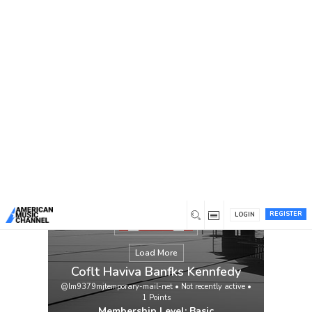
You are here:
Home
/
Members
/
Coflt Haviva Banfks
Kennfedy
REGISTER
LOGIN
Load More
Coflt Haviva Banfks Kennfedy
@lm9379mjtemporary-mail-net
•
Not recently active
•
1
Points
Membership Level: Basic