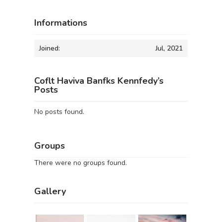
Informations
Joined:
Jul, 2021
Coflt Haviva Banfks Kennfedy’s
Posts
No posts found.
Groups
There were no groups found.
Gallery