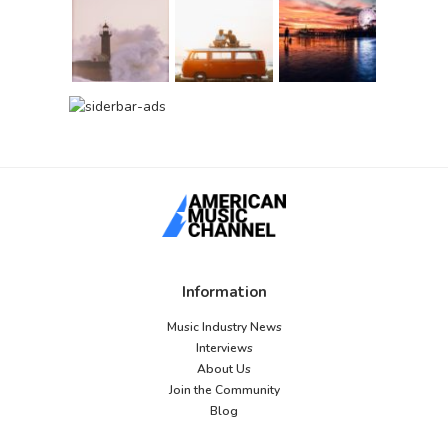
Information
Music Industry News
Interviews
About Us
Join the Community
Blog