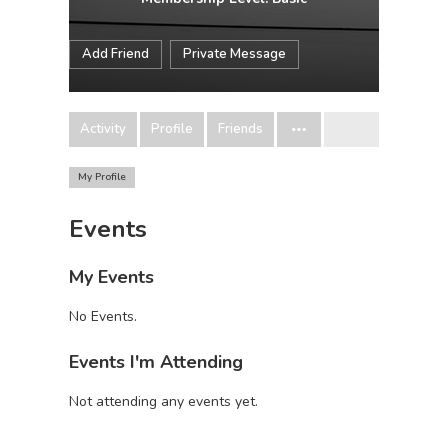
Add Friend
Private Message
Activity
Profile
Friends
My Profile
Events
My Events
No Events.
Events I'm Attending
Not attending any events yet.