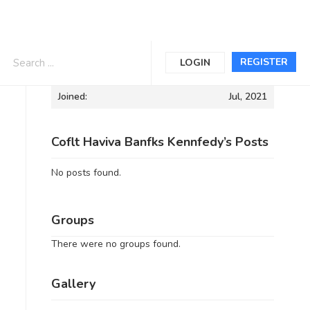
Informations
REGISTER
LOGIN
Joined:
Jul, 2021
Coflt Haviva Banfks Kennfedy’s Posts
No posts found.
Groups
There were no groups found.
Gallery