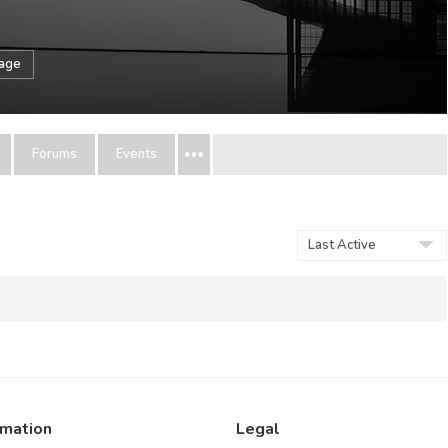
sage
Forums
Events
Show:
rmation
Legal