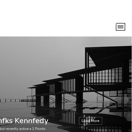
nfks Kennfedy
Load More
Not recently active
•
1
Points