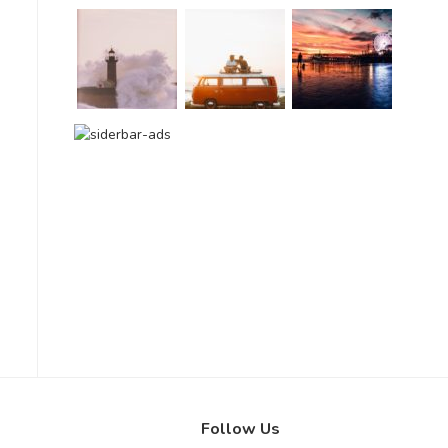
Follow Us