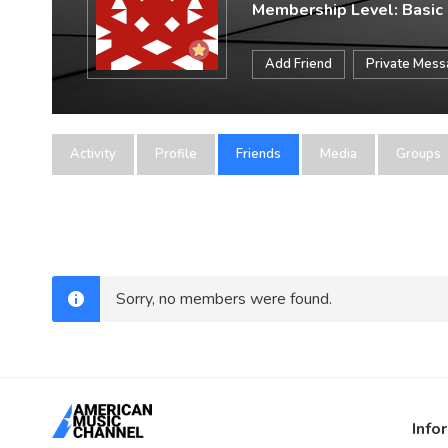
Membership Level: Basic
Add Friend
Private Mes
Activity
Profile
Friends
Media
Groups
Sorry, no members were found.
Info