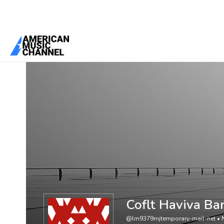
You are here:
Home
/
Members
/
Coflt Haviva Banfks Kennfedy
Coflt Haviva Ba
@lm9379mjtemporary-mail-net
•