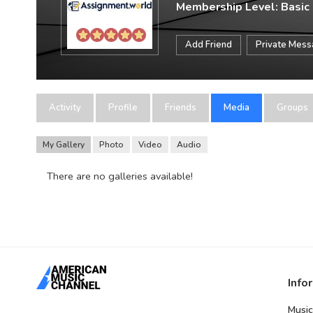
Membership Level: Basic
Add Friend
Private Mes
Activity
Profile
Friends
Media
Groups
My Gallery
Photo
Video
Audio
There are no galleries available!
Info
Music