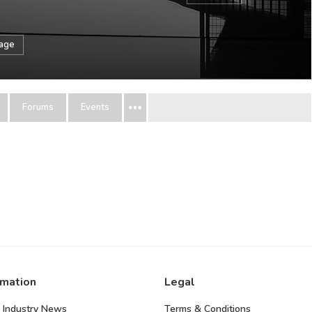
sage
Forums
Events
rmation
Legal
 Industry News
Terms & Conditions