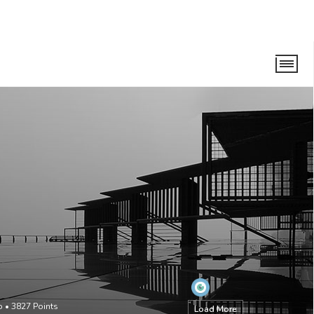
o
•
3827
Points
Load More