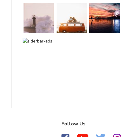
Follow Us