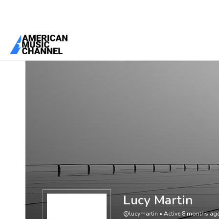
You are here:
Home
/
Members
/
Lucy Martin
Lucy Martin
@lucymartin
•
Active 8 months ag