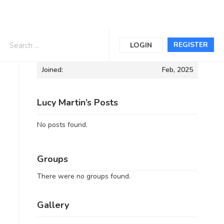
Informations
REGISTER
LOGIN
Joined:
Feb, 2025
Lucy Martin’s Posts
No posts found.
Groups
There were no groups found.
Gallery