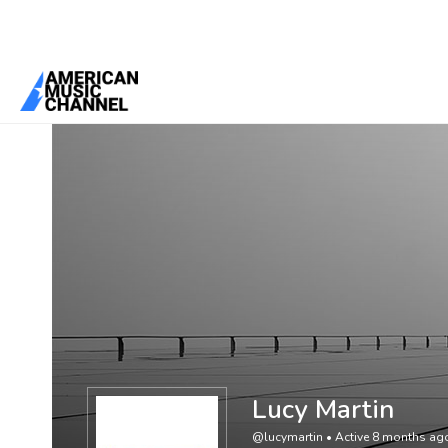
You are here:
Home
/
Members
/
Lucy Martin
Lucy Martin
@lucymartin
•
Active 8 months ag