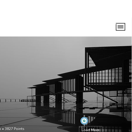
o
•
3827
Points
Load More