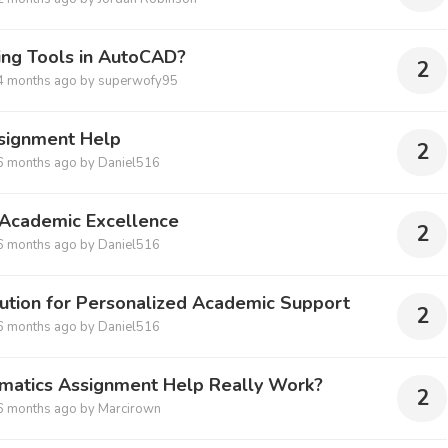
ing Tools in AutoCAD?
2
4 months ago
by
superwofy95
signment Help
2
6 months ago
by
Daniel516
Academic Excellence
2
6 months ago
by
Daniel516
ution for Personalized Academic Support
2
6 months ago
by
Daniel516
ematics Assignment Help Really Work?
2
6 months ago
by
Marcirown