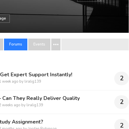
sage
Forums
Events
et Expert Support Instantly!
2
1 week ago
by
liralig139
 Can They Really Deliver Quality
2
2 weeks ago
by
liralig139
Study Assignment?
2
2 months ago
by
Jordan Robinson