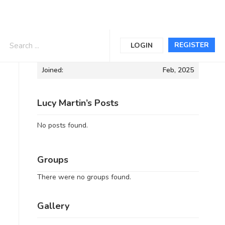
Informations
REGISTER
LOGIN
Joined:
Feb, 2025
Lucy Martin’s Posts
No posts found.
Groups
There were no groups found.
Gallery