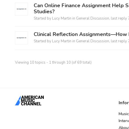
Can Online Finance Assignment Help S
Studies?
Started by
Lucy Martin
in
General Discussion
, last reply
Clinical Reflection Assignments—How 
Started by
Lucy Martin
in
General Discussion
, last reply
Viewing 10 topics - 1 through 10 (of 69 total)
Info
Music
Inter
Abou