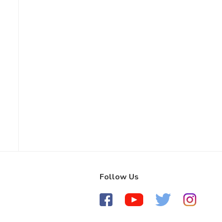
Follow Us