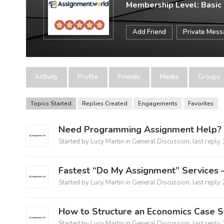
Membership Level: Basic
Add Friend
Private Mes
Activity
Profile
Friends
Media
Groups
Topics Started
Replies Created
Engagements
Favorites
Need Programming Assignment Help? G
Started by
Lucy Martin
in
General Discussion
, last reply
Fastest “Do My Assignment” Services –
Started by
Lucy Martin
in
General Discussion
, last reply
How to Structure an Economics Case 
Started by
Lucy Martin
in
General Discussion
, last reply