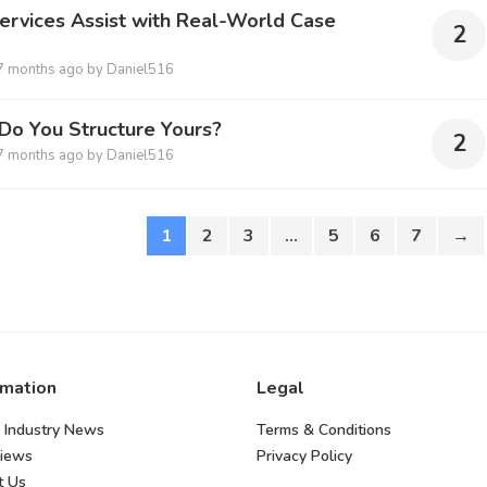
ervices Assist with Real-World Case
2
7 months ago
by
Daniel516
Do You Structure Yours?
2
7 months ago
by
Daniel516
1
2
3
…
5
6
7
→
rmation
Legal
 Industry News
Terms & Conditions
views
Privacy Policy
t Us