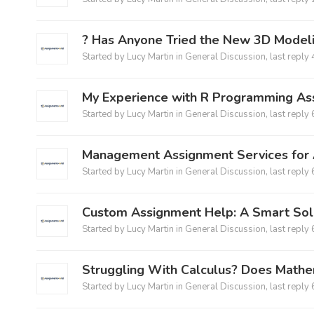
?️ Has Anyone Tried the New 3D Model
Started by
Lucy Martin
in
General Discussion
, last reply
My Experience with R Programming As
Started by
Lucy Martin
in
General Discussion
, last reply
Management Assignment Services for 
Started by
Lucy Martin
in
General Discussion
, last reply
Custom Assignment Help: A Smart Sol
Started by
Lucy Martin
in
General Discussion
, last reply
Struggling With Calculus? Does Math
Started by
Lucy Martin
in
General Discussion
, last reply