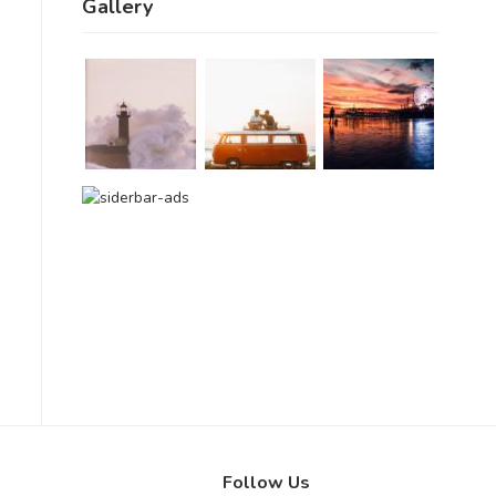
Gallery
Follow Us