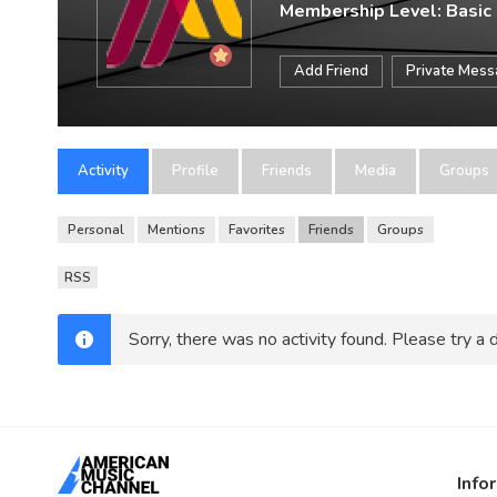
Membership Level: Basic
Add Friend
Private Mes
Activity
Profile
Friends
Media
Groups
Personal
Mentions
Favorites
Friends
Groups
RSS
Sorry, there was no activity found. Please try a di
Info