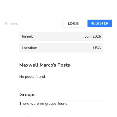
Informations
REGISTER
LOGIN
Joined:
Jun, 2025
Location:
USA
Maxwell Marco’s Posts
No posts found.
Groups
There were no groups found.