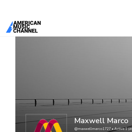
You are here:
Home
/
Members
/
Maxwell Marco
Maxwell Marco
@maxwellmarco1727
•
Active 1 y