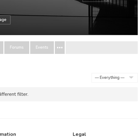
sage
Forums
Events
Show:
fferent filter.
rmation
Legal