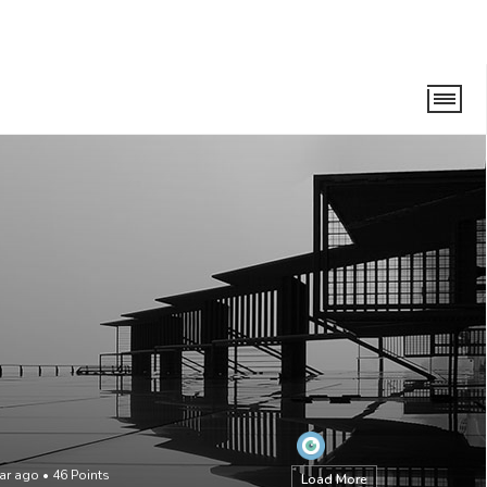
ear ago
•
46
Points
Load More