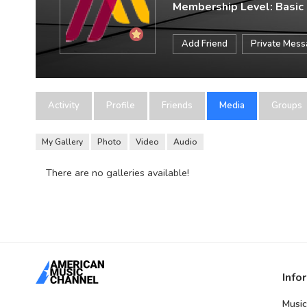
Membership Level: Basic
Add Friend
Private Mes
Activity
Profile
Friends
Media
Groups
My Gallery
Photo
Video
Audio
There are no galleries available!
Info
Music