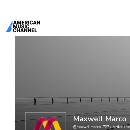
You are here:
Home
/
Members
/
Maxwell Marco
Maxwell Marco
@maxwellmarco1727
•
Active 1 y