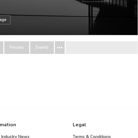
sage
Forums
Events
rmation
Legal
 Industry News
Terms & Conditions