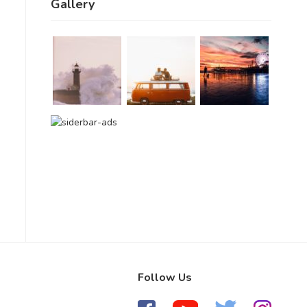
Gallery
Follow Us