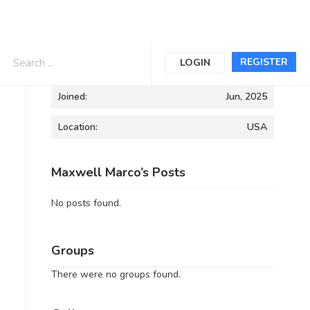
Informations
REGISTER
LOGIN
Joined:
Jun, 2025
Location:
USA
Maxwell Marco’s Posts
No posts found.
Groups
There were no groups found.