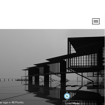
ear ago
•
46
Points
Load More