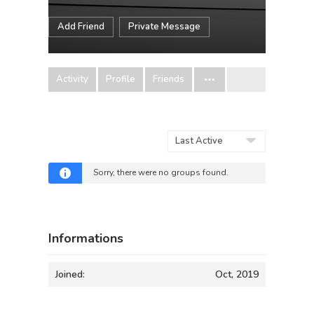
Add Friend
Private Message
Activity
Profile
Friends
Order
By:
Sorry, there were no groups found.
Informations
Joined:
Oct, 2019