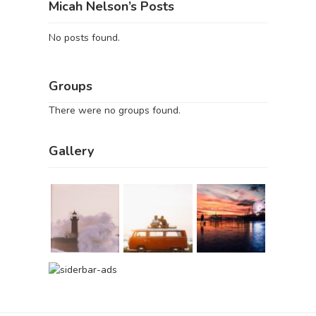
Micah Nelson’s Posts
No posts found.
Groups
There were no groups found.
Gallery