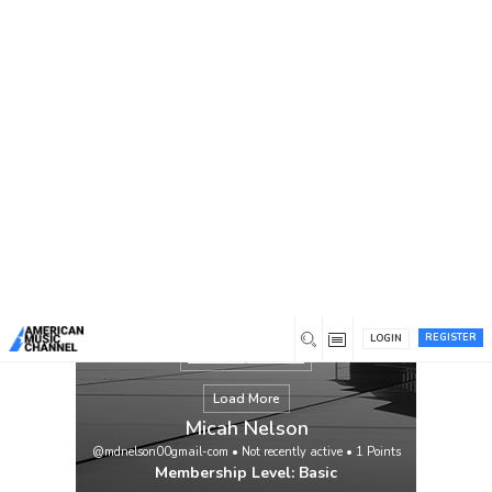
You are here:
Home
/
Members
/
Micah Nelson
REGISTER
LOGIN
Load More
Micah Nelson
@mdnelson00gmail-com
•
Not recently active
•
1
Points
Membership Level: Basic