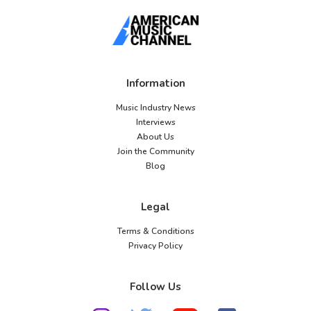
Information
Music Industry News
Interviews
About Us
Join the Community
Blog
Legal
Terms & Conditions
Privacy Policy
Follow Us