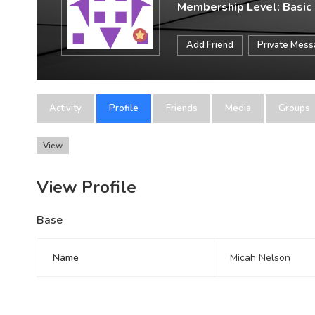
Membership Level: Basic
Add Friend
Private Mes
Activity
Profile
Friends
Media
Groups
View
View Profile
Base
Name
Micah Nelson