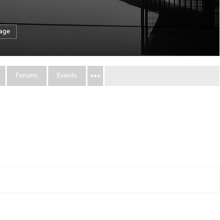
sage
Forums
Events