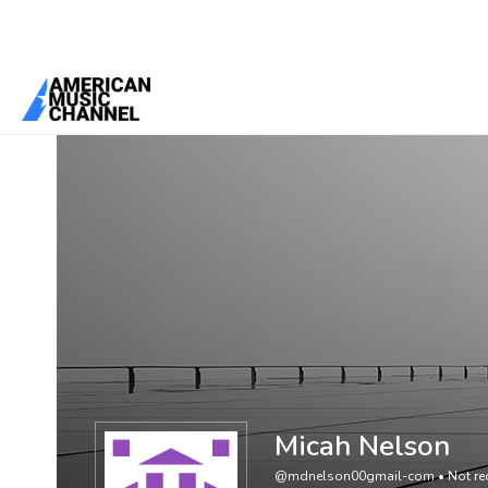
You are here:
Home
/
Members
/
Micah Nelson
Micah Nelson
@mdnelson00gmail-com
•
Not re