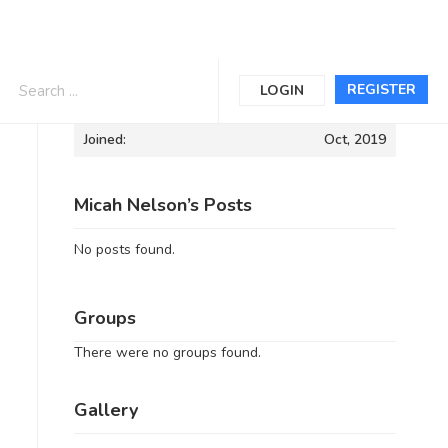
Informations
REGISTER
LOGIN
Joined:
Oct, 2019
Micah Nelson’s Posts
No posts found.
Groups
There were no groups found.
Gallery