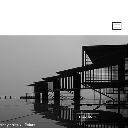
Load More
cently active
•
1
Points