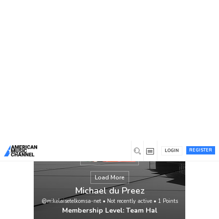
You are here:
Home
/
Members
/
Michael du Preez
REGISTER
LOGIN
Load More
Michael du Preez
@mikelaisetelkomsa-net
•
Not recently active
•
1
Points
Membership Level: Team Hal