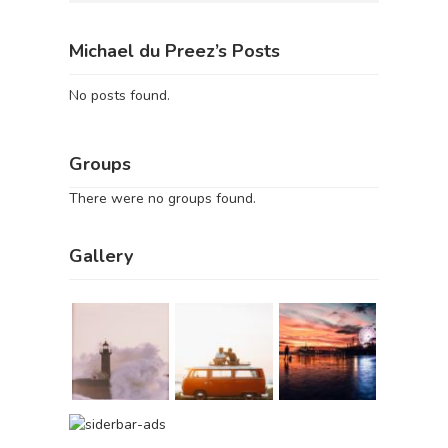
Michael du Preez’s Posts
No posts found.
Groups
There were no groups found.
Gallery