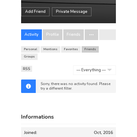
Add Friend
Private Message
Activity
Profile
Friends
Personal
Mentions
Favorites
Friends
Groups
RSS
Show:
Sorry, there was no activity found. Please
try a different filter.
Informations
Joined:
Oct, 2016