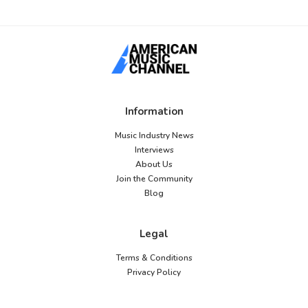
Information
Music Industry News
Interviews
About Us
Join the Community
Blog
Legal
Terms & Conditions
Privacy Policy