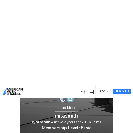
You are here:
Home
/
Members
/
milasmith
REGISTER
LOGIN
Load More
milasmith
@milasmith
•
Active 2 years ago
•
186
Points
Membership Level: Basic