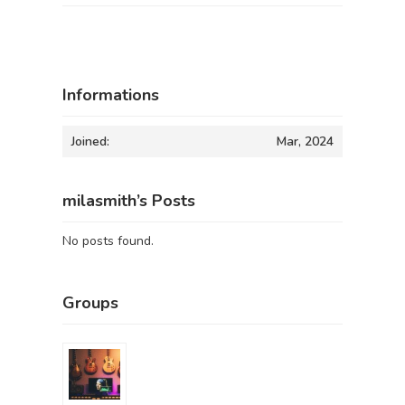
Informations
Joined:
Mar, 2024
milasmith’s Posts
No posts found.
Groups