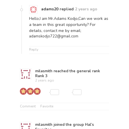
adams20
replied
2 years ago
Hello,I am Mr.Adams Kodjo,Can we work as
a team in this great opportunity? For
details, contact me by email;
adamskodjo722@gmail.com
Reply
milasmith
reached the general rank
Rank 3
2 years ago
Comment
Favorite
milasmith
joined the group
Hal’s