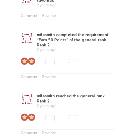
Favorites
2 years ago
Comment
Favorite
milasmith
completed the requirement
“Earn 50 Points” of the general rank
Rank 2
2 years ago
Comment
Favorite
milasmith
reached the general rank
Rank 2
2 years ago
Comment
Favorite