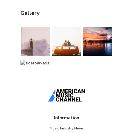
Gallery
Information
Music Industry News