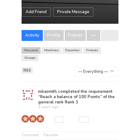
Add Friend
Private Message
Activity
Profile
Friends
Personal
Mentions
Favorites
Friends
Groups
RSS
Show:
milasmith
completed the requirement
“Reach a balance of 100 Points” of the
general rank
Rank 3
2 years ago
Comment
Favorite