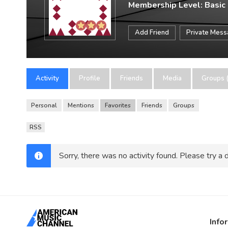
Membership Level: Basic
Add Friend
Private Mes
Activity
Profile
Friends
Media
Groups (
Personal
Mentions
Favorites
Friends
Groups
RSS
Sorry, there was no activity found. Please try a di
Info