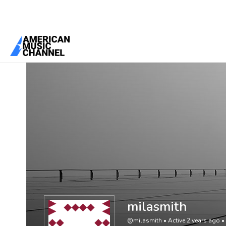
You are here:
Home
/
Members
/
milasmith
milasmith
@milasmith
•
Active 2 years ago
•