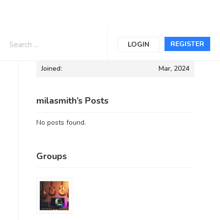
Informations
REGISTER
LOGIN
Joined:
Mar, 2024
milasmith’s Posts
No posts found.
Groups