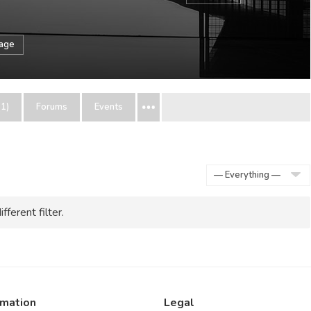
sage
1)
Forums
Events
Show:
fferent filter.
rmation
Legal