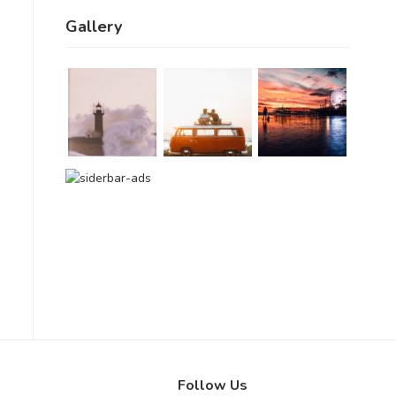
Gallery
Follow Us