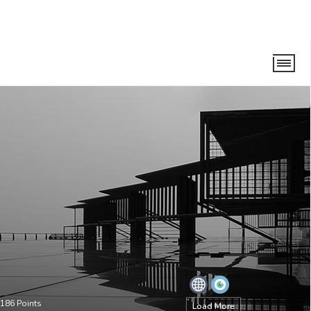
186
Points
Load More