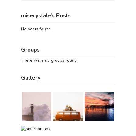
miserystale’s Posts
No posts found.
Groups
There were no groups found.
Gallery