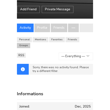
Add Friend
Private Message
Activity
Profile
Friends
Personal
Mentions
Favorites
Friends
Groups
RSS
Show:
Sorry, there was no activity found. Please
try a different filter.
Informations
Joined:
Dec, 2025