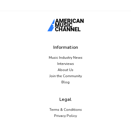
Information
Music Industry News
Interviews
About Us
Join the Community
Blog
Legal
Terms & Conditions
Privacy Policy