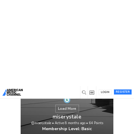
You are here:
Home
/
Members
/
miserystale
REGISTER
LOGIN
Load More
miserystale
@miserystale
•
Active 8 months ago
•
64
Points
Membership Level: Basic