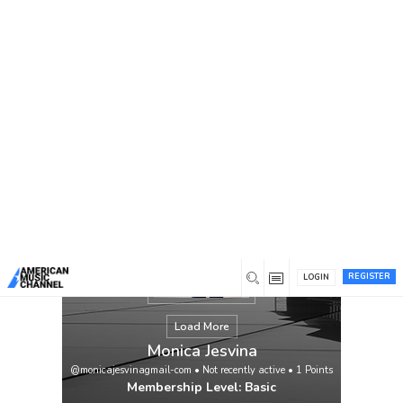
You are here:
Home
/
Members
/
Monica Jesvina
REGISTER
LOGIN
Load More
Monica Jesvina
@monicajesvinagmail-com
•
Not recently active
•
1
Points
Membership Level: Basic