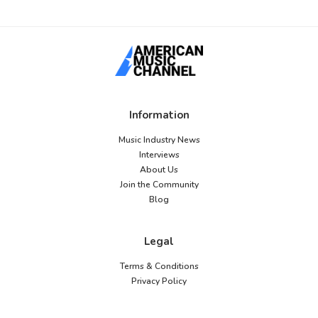
Information
Music Industry News
Interviews
About Us
Join the Community
Blog
Legal
Terms & Conditions
Privacy Policy