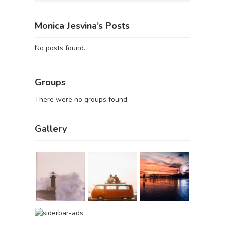
Monica Jesvina’s Posts
No posts found.
Groups
There were no groups found.
Gallery