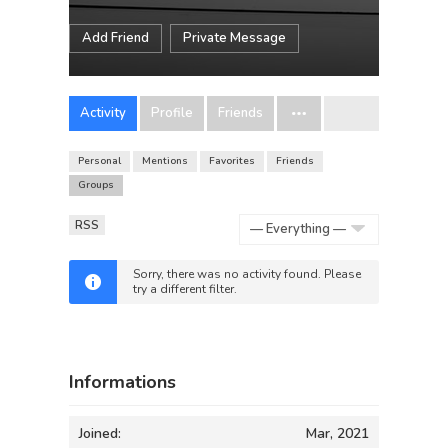
Add Friend
Private Message
Activity
Profile
Friends
Personal
Mentions
Favorites
Friends
Groups
RSS
Show:
Sorry, there was no activity found. Please
try a different filter.
Informations
Joined:
Mar, 2021