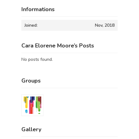
Informations
Joined:
Nov, 2018
Cara Elorene Moore’s Posts
No posts found.
Groups
Gallery