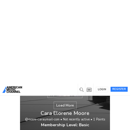
You are here:
Home
/
Members
/
Cara Elorene Moore
REGISTER
LOGIN
Load More
Cara Elorene Moore
@moore-caraymail-com
•
Not recently active
•
1
Points
Membership Level: Basic