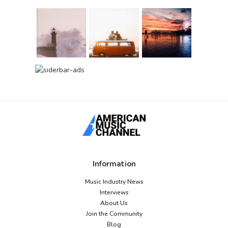
Information
Music Industry News
Interviews
About Us
Join the Community
Blog