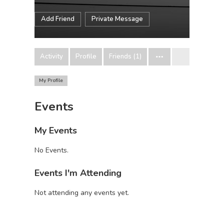
Add Friend
Private Message
Activity
Profile
Friends (1)
My Profile
Events
My Events
No Events.
Events I'm Attending
Not attending any events yet.