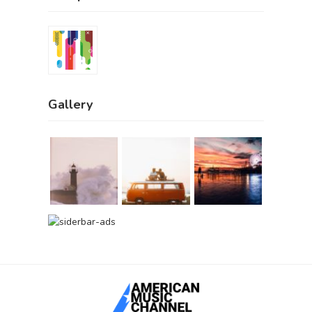
Gallery