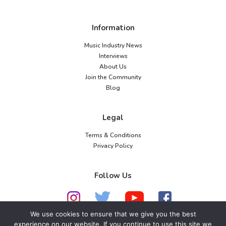
Information
Music Industry News
Interviews
About Us
Join the Community
Blog
Legal
Terms & Conditions
Privacy Policy
Follow Us
We use cookies to ensure that we give you the best
experience on our website. If you continue to use this site we