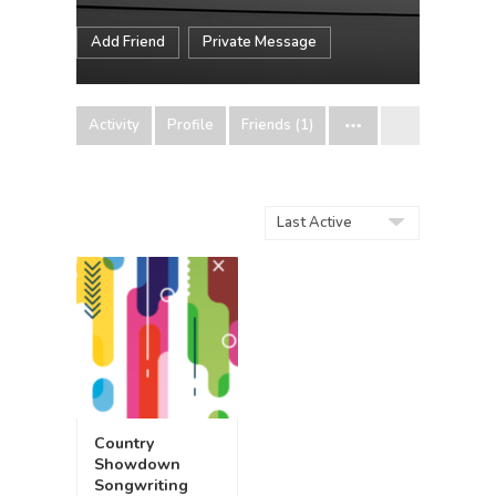
Add Friend
Private Message
Activity
Profile
Friends (1)
Order
By:
Country
Showdown
Songwriting