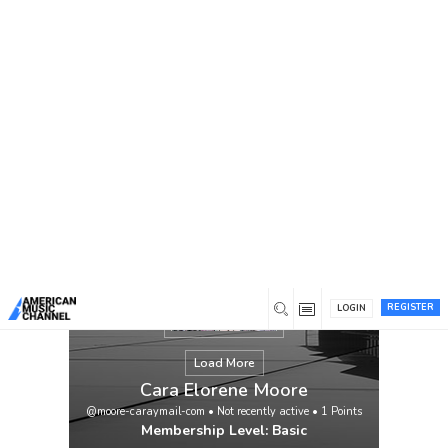
You are here:
Home
/
Members
/
Cara Elorene Moore
REGISTER
LOGIN
Load More
Cara Elorene Moore
@moore-caraymail-com
•
Not recently active
•
1
Points
Membership Level: Basic