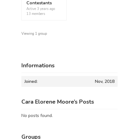
Contestants
Active
3 years ago
13 members
Viewing 1 group
Informations
Joined:
Nov, 2018
Cara Elorene Moore’s Posts
No posts found.
Groups