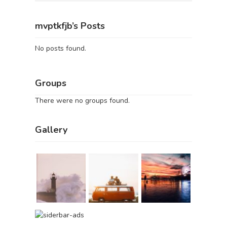
mvptkfjb’s Posts
No posts found.
Groups
There were no groups found.
Gallery