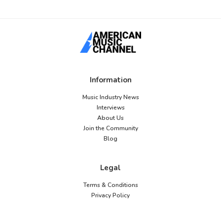
Information
Music Industry News
Interviews
About Us
Join the Community
Blog
Legal
Terms & Conditions
Privacy Policy