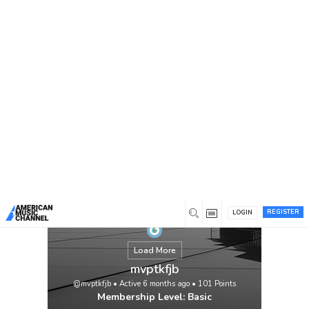
You are here:
Home
/
Members
/
mvptkfjb
REGISTER
LOGIN
Load More
mvptkfjb
@mvptkfjb
•
Active 6 months ago
•
101
Points
Membership Level: Basic