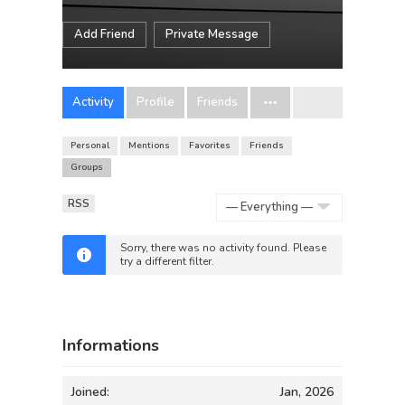
Add Friend
Private Message
Activity
Profile
Friends
Personal
Mentions
Favorites
Friends
Groups
RSS
Show:
Sorry, there was no activity found. Please
try a different filter.
Informations
Joined:
Jan, 2026