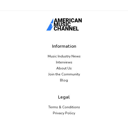
Information
Music Industry News
Interviews
About Us
Join the Community
Blog
Legal
Terms & Conditions
Privacy Policy