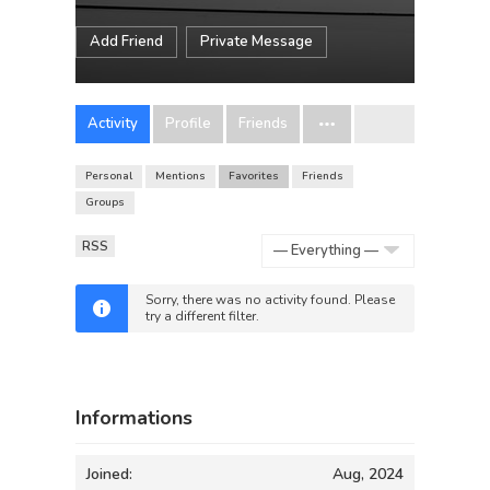
Add Friend
Private Message
Activity
Profile
Friends
Personal
Mentions
Favorites
Friends
Groups
RSS
Show:
Sorry, there was no activity found. Please
try a different filter.
Informations
Joined:
Aug, 2024