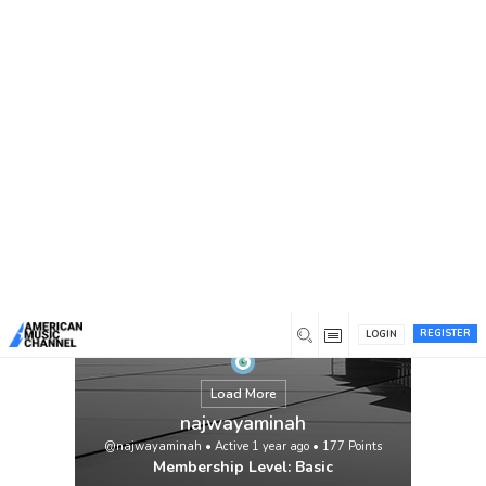
You are here:
Home
/
Members
/
najwayaminah
REGISTER
LOGIN
Load More
najwayaminah
@najwayaminah
•
Active 1 year ago
•
177
Points
Membership Level: Basic