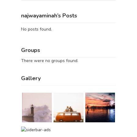
najwayaminah’s Posts
No posts found.
Groups
There were no groups found.
Gallery