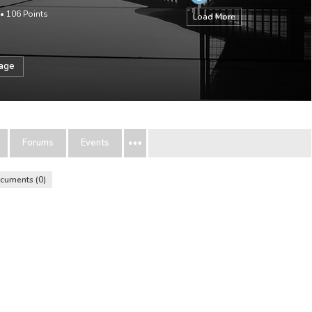
•
106
Points
Load More
sage
Forums
Events
cuments
0