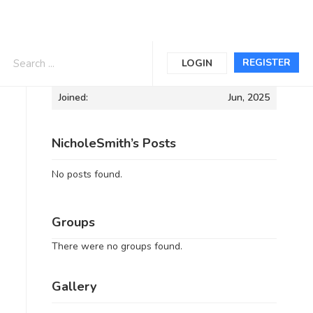
Informations
REGISTER
LOGIN
Joined:
Jun, 2025
NicholeSmith’s Posts
No posts found.
Groups
There were no groups found.
Gallery