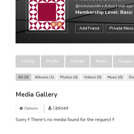
@nicholesmith
•
Active 1 year ago
Membership Level: Basic
Add Friend
Private Mes
Activity
Profile
Friends
Media
Groups
All
0
Albums
1
Photos
0
Videos
0
Music
0
Do
Media Gallery
Upload
Options
Sorry !! There's no media found for the request !!