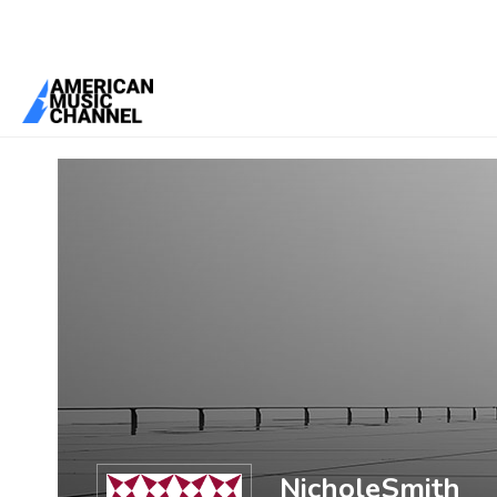
You are here:
Home
/
Members
/
NicholeSmith
NicholeSmith