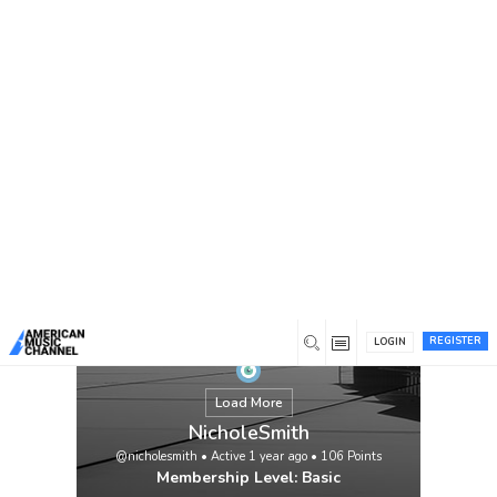
You are here:
Home
/
Members
/
NicholeSmith
REGISTER
LOGIN
Load More
NicholeSmith
@nicholesmith
•
Active 1 year ago
•
106
Points
Membership Level: Basic