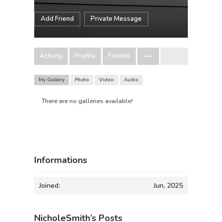
Add Friend
Private Message
Activity
Profile
Friends
My Gallery
Photo
Video
Audio
There are no galleries available!
Informations
Joined:
Jun, 2025
NicholeSmith’s Posts