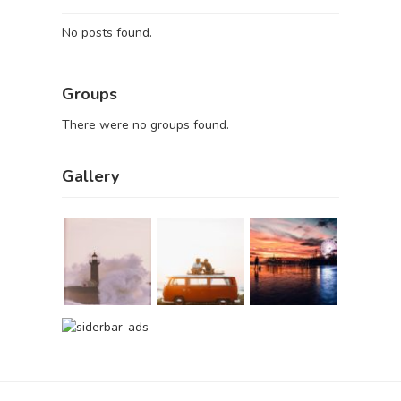
No posts found.
Groups
There were no groups found.
Gallery