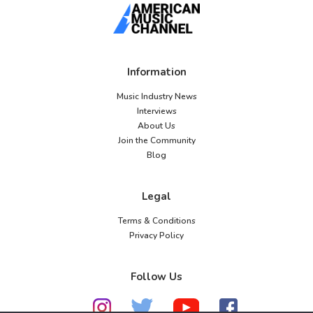
Information
Music Industry News
Interviews
About Us
Join the Community
Blog
Legal
Terms & Conditions
Privacy Policy
Follow Us