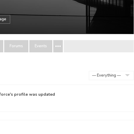
sage
Forums
Events
Show:
force
's profile was updated