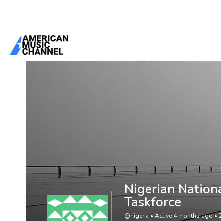
You are here:
Home
/
Members
/
Nigerian National Antimicrobial St
Nigerian Nation
Taskforce
@nigeria
•
Active 4 months ago
•