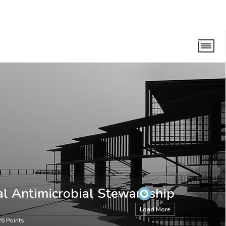
ewardship Taskforce
al Antimicrobial Stewardship
Load More
26
Points