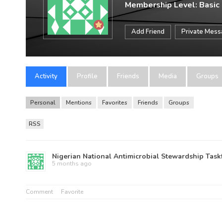
Membership Level: Basic
Add Friend
Private Mes
Activity
Profile
Friends
Media
Groups
Personal
Mentions
Favorites
Friends
Groups
RSS
Nigerian National Antimicrobial Stewardship Task
5 months ago
Comment
Favorite