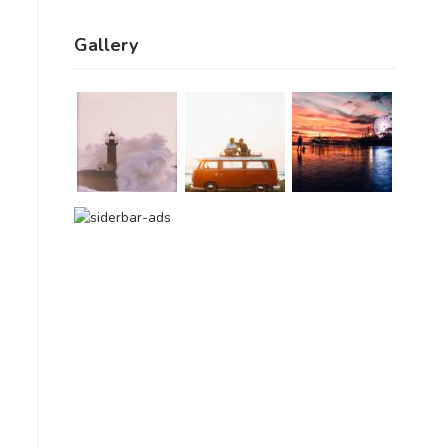
Gallery