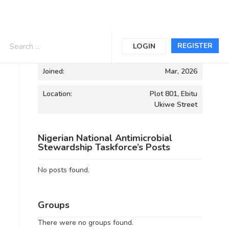
Informations
REGISTER
LOGIN
Joined:
Mar, 2026
Location:
Plot 801, Ebitu
Ukiwe Street
Nigerian National Antimicrobial
Stewardship Taskforce’s Posts
No posts found.
Groups
There were no groups found.