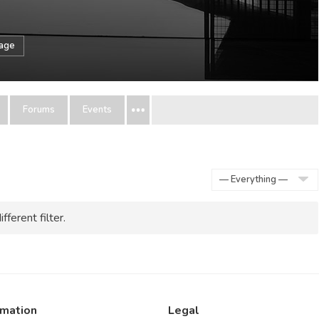
sage
Forums
Events
Show:
fferent filter.
rmation
Legal