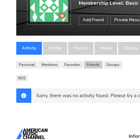
Membership Level: Basic
Add Friend
Private Mes
Activity
Profile
Friends
Media
Groups
Personal
Mentions
Favorites
Friends
Groups
RSS
Sorry, there was no activity found. Please try a di
Info