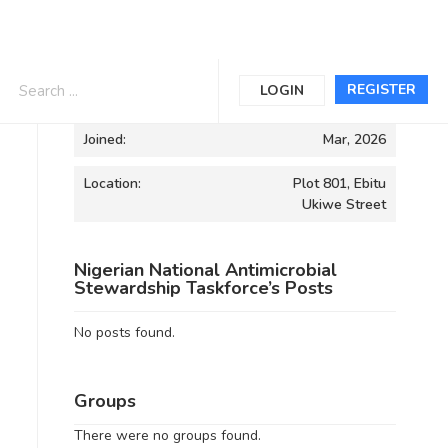
Informations
REGISTER
LOGIN
Joined:
Mar, 2026
Location:
Plot 801, Ebitu
Ukiwe Street
Nigerian National Antimicrobial
Stewardship Taskforce’s Posts
No posts found.
Groups
There were no groups found.