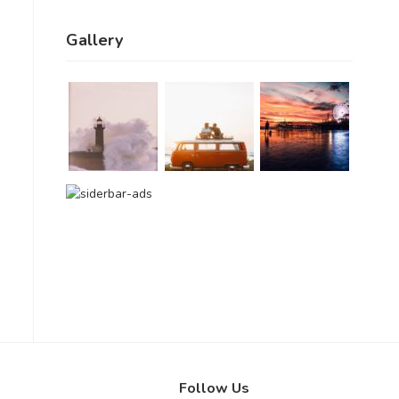
Gallery
Follow Us