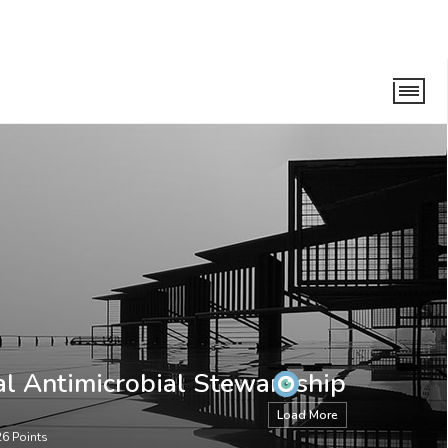
ewardship Taskforce
al Antimicrobial Stewardship
Load More
26
Points