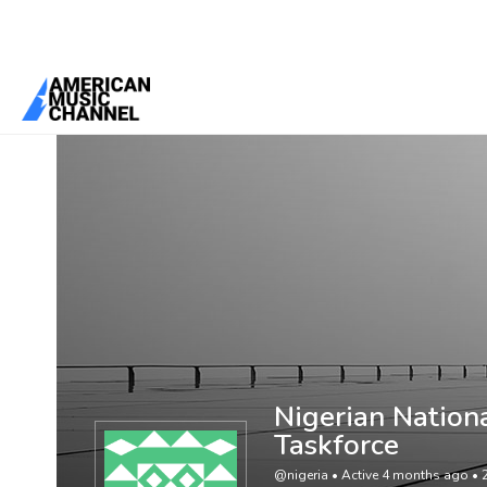
You are here:
Home
/
Members
/
Nigerian National Antimicrobial St
Nigerian Nation
Taskforce
@nigeria
•
Active 4 months ago
•