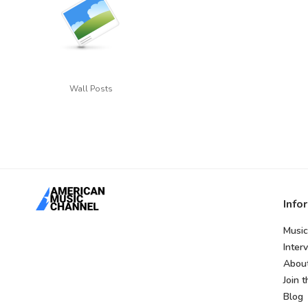
Wall Posts
Info
Music
Inter
Abou
Join 
Blog