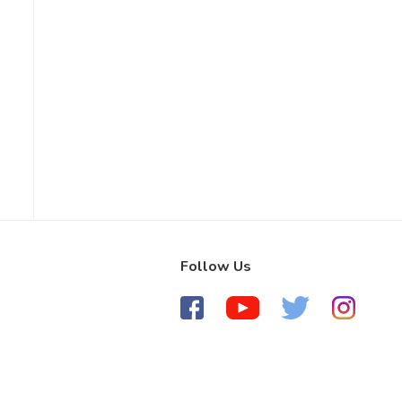
Follow Us