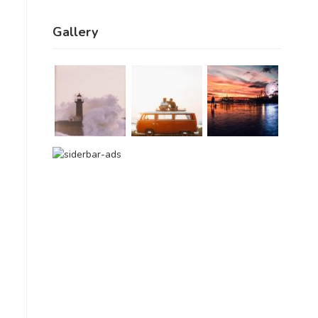
Gallery