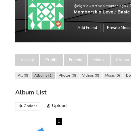
@nigeria
•
Active 4 months ago
•
Membership Level: Basic
Add Friend
Private Mes
Activity
Profile
Friends
Media
Groups
All
0
Albums
1
Photos
0
Videos
0
Music
0
Do
Album List
Upload
Options
0