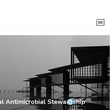
ewardship Taskforce
al Antimicrobial Stewardship
Load More