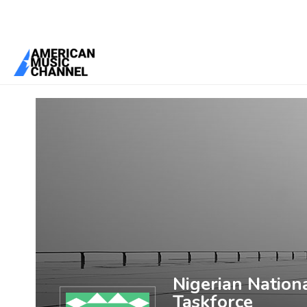
You are here:
Home
/
Members
/
Nigerian National Antimicrobial St
Nigerian Nation
Taskforce