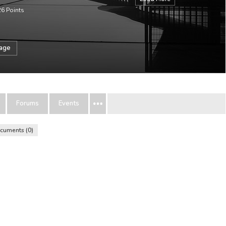
26
Points
sage
Forums
Events
cuments
0