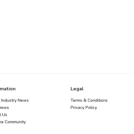
rmation
Legal
 Industry News
Terms & Conditions
views
Privacy Policy
t Us
the Community