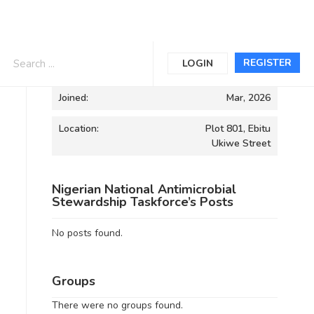
Informations
REGISTER
LOGIN
Joined:
Mar, 2026
Location:
Plot 801, Ebitu
Ukiwe Street
Nigerian National Antimicrobial
Stewardship Taskforce’s Posts
No posts found.
Groups
There were no groups found.