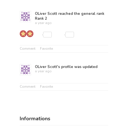
OLiver Scott
reached the general rank
Rank 2
a year ago
Comment
Favorite
OLiver Scott
's profile was updated
a year ago
Comment
Favorite
Informations