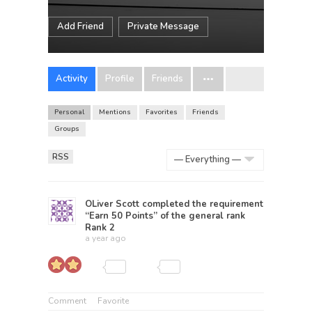
Add Friend
Private Message
Activity
Profile
Friends
Personal
Mentions
Favorites
Friends
Groups
RSS
Show:
OLiver Scott
completed the requirement
“Earn 50 Points” of the general rank
Rank 2
a year ago
Comment
Favorite