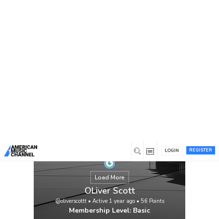
You are here:
Home
/
Members
/
OLiver Scott
REGISTER
LOGIN
Load More
OLiver Scott
@oliverscottt
•
Active 1 year ago
•
56
Points
Membership Level: Basic