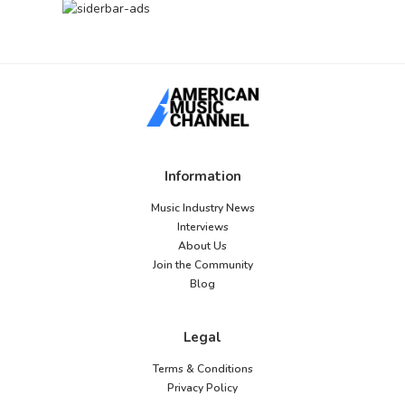
Information
Music Industry News
Interviews
About Us
Join the Community
Blog
Legal
Terms & Conditions
Privacy Policy