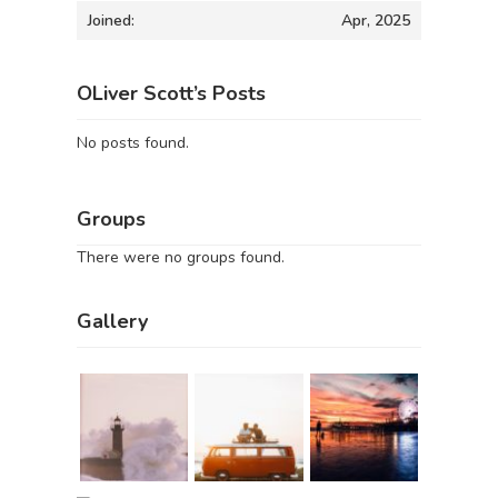
Joined:
Apr, 2025
OLiver Scott’s Posts
No posts found.
Groups
There were no groups found.
Gallery