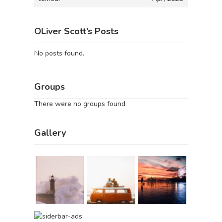
OLiver Scott’s Posts
No posts found.
Groups
There were no groups found.
Gallery