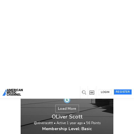
You are here:
Home
/
Members
/
OLiver Scott
REGISTER
LOGIN
Load More
OLiver Scott
@oliverscottt
•
Active 1 year ago
•
56
Points
Membership Level: Basic