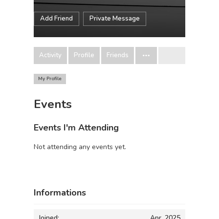
Add Friend
Private Message
Activity
Profile
Friends
My Profile
Events
Events I'm Attending
Not attending any events yet.
Informations
Joined:
Apr, 2025