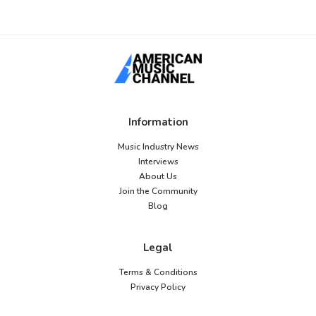
Information
Music Industry News
Interviews
About Us
Join the Community
Blog
Legal
Terms & Conditions
Privacy Policy