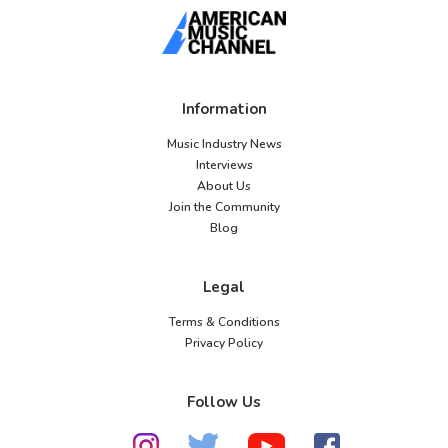
Information
Music Industry News
Interviews
About Us
Join the Community
Blog
Legal
Terms & Conditions
Privacy Policy
Follow Us