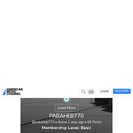
You are here:
Home
/
Members
/
PABAHEB770
REGISTER
LOGIN
Load More
PABAHEB770
@pabaheb770
•
Active 1 year ago
•
66
Points
Membership Level: Basic