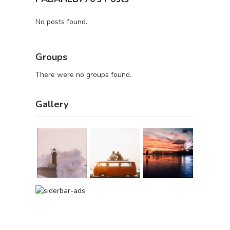
No posts found.
Groups
There were no groups found.
Gallery