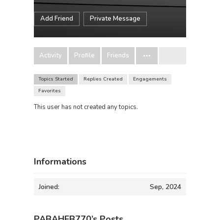
Add Friend
Private Message
Activity
Profile
Friends
Topics Started
Replies Created
Engagements
Favorites
This user has not created any topics.
Informations
Joined:
Sep, 2024
PABAHEB770’s Posts