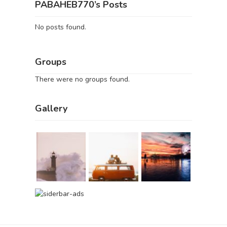
PABAHEB770’s Posts
No posts found.
Groups
There were no groups found.
Gallery