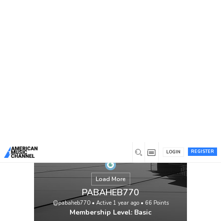
You are here:
Home
/
Members
/
PABAHEB770
REGISTER
LOGIN
Load More
PABAHEB770
@pabaheb770
•
Active 1 year ago
•
66
Points
Membership Level: Basic