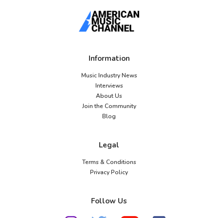
Information
Music Industry News
Interviews
About Us
Join the Community
Blog
Legal
Terms & Conditions
Privacy Policy
Follow Us