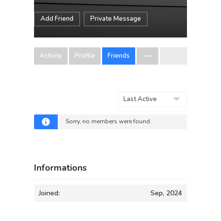
Add Friend
Private Message
Activity
Profile
Friends
Show:
Sorry, no members were found.
Informations
Joined:
Sep, 2024