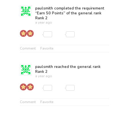
paulsmith
completed the requirement
“Earn 50 Points” of the general rank
Rank 2
a year ago
Comment
Favorite
paulsmith
reached the general rank
Rank 2
a year ago
Comment
Favorite