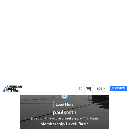
You are here:
Home
/
Members
/
paulsmith
REGISTER
LOGIN
Load More
paulsmith
@paulsmith
•
Active 2 weeks ago
•
446
Points
Membership Level: Basic