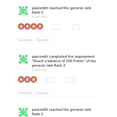
paulsmith
reached the general rank
Rank 4
a year ago
Comment
Favorite
paulsmith
completed the requirement
“Reach a balance of 100 Points” of the
general rank
Rank 3
a year ago
Comment
Favorite
paulsmith
reached the general rank
Rank 3