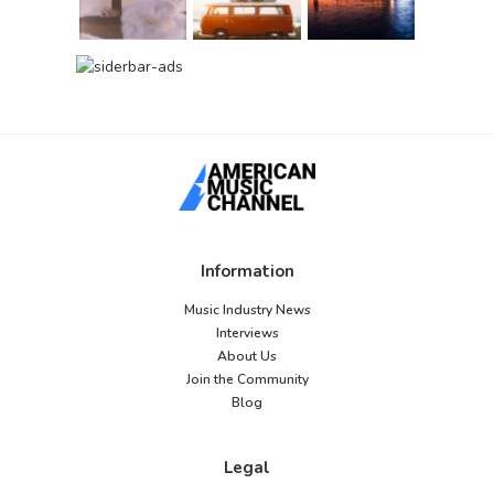
Information
Music Industry News
Interviews
About Us
Join the Community
Blog
Legal