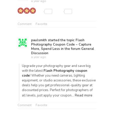
a year ago
Comment
Favorite
paulsmith
started the topic
Flash
Photography Coupon Code – Capture
More, Spend Less
in the forum
General
Discussion
a year ago
Upgrade your photography gear and save big
with the latest
Flash Photography coupon
code
! Whether you need cameras, lighting
equipment, or studio accessories, these exclusive
deals help you get professional-quality gear at
discounted prices. Perfect for photographers of
Read more
all levels, just apply your coupon…
Comment
Favorite