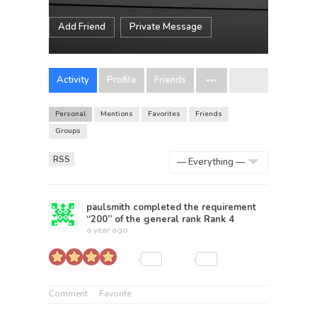
Add Friend
Private Message
Activity
Profile
Friends
Personal
Mentions
Favorites
Friends
Groups
RSS
Show:
paulsmith
completed the requirement
“200” of the general rank
Rank 4
a year ago
Comment
Favorite