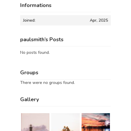
Informations
Joined:
Apr, 2025
paulsmith’s Posts
No posts found.
Groups
There were no groups found.
Gallery