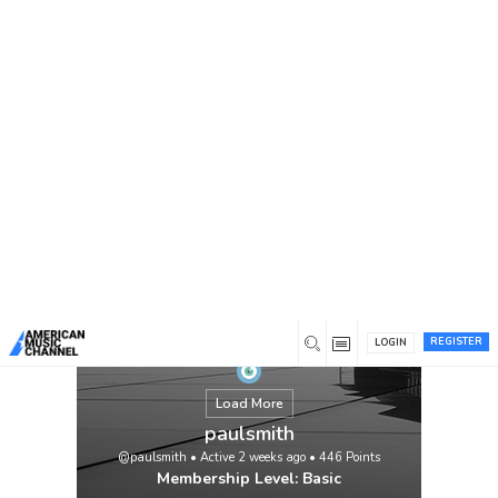
You are here:
Home
/
Members
/
paulsmith
REGISTER
LOGIN
Load More
paulsmith
@paulsmith
•
Active 2 weeks ago
•
446
Points
Membership Level: Basic