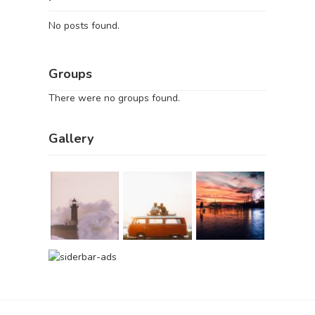
No posts found.
Groups
There were no groups found.
Gallery