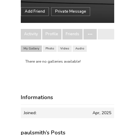
Add Friend
Private Message
Activity
Profile
Friends
My Gallery
Photo
Video
Audio
There are no galleries available!
Informations
Joined:
Apr, 2025
paulsmith’s Posts