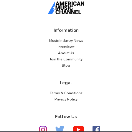
Information
Music Industry News
Interviews
About Us
Join the Community
Blog
Legal
Terms & Conditions
Privacy Policy
Follow Us