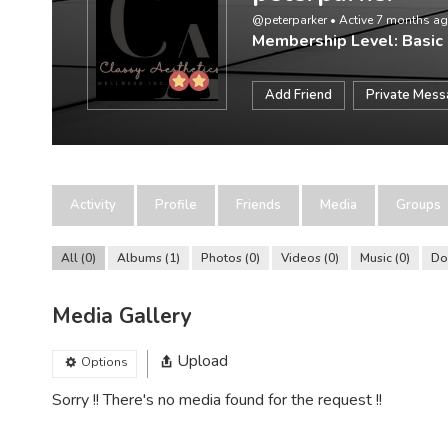
@peterparker
•
Active 7 months a
Membership Level: Basic
Add Friend
Private Mes
Activity
Profile
Friends
Media
Groups
All
0
Albums
1
Photos
0
Videos
0
Music
0
Do
Media Gallery
Upload
Options
Sorry !! There's no media found for the request !!