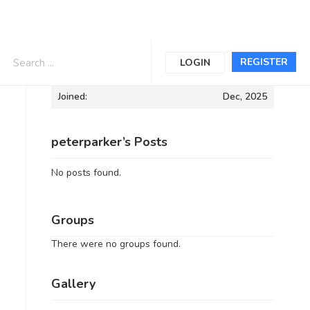
Informations
REGISTER
LOGIN
Joined:
Dec, 2025
peterparker’s Posts
No posts found.
Groups
There were no groups found.
Gallery