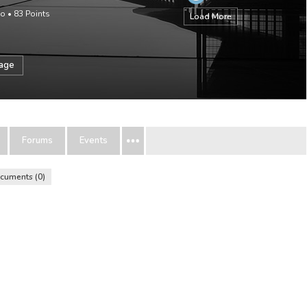
go
•
83
Points
Load More
sage
Forums
Events
cuments
0