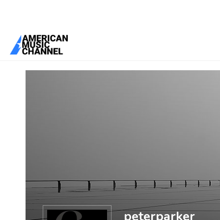
You are here:
Home
/
Members
/
peterparker
peterparker